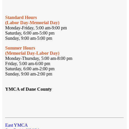
Standard Hours
(Labor Day-Memorial Day)
Monday-Friday, 5:00 am-9:00 pm
Saturday, 6:00 am-5:00 pm
Sunday, 9:00 am-5:00 pm
Summer Hours
(Memorial Day-Labor Day)
Monday-Thursday, 5:00 am-8:00 pm
Friday, 5:00 am-6:00 pm
Saturday, 6:00 am-2:00 pm
Sunday, 9:00 am-2:00 pm
YMCA of Dane County
East YMCA