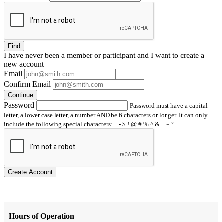
Find
I have
never
been a member or participant and I want to create a
new account
Email
Confirm Email
Continue
Password
Password must have a capital
letter, a lower case letter, a number AND be 6 characters or longer. It can only
include the following special characters: _ - $ ! @ # % ^ & + = ?
Create Account
Hours of Operation