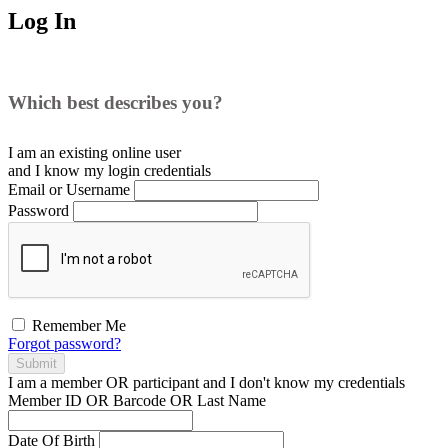
Log In
Which best describes you?
I am an existing
online user
and I
know
my login credentials
Email or Username
Password
Remember Me
Forgot password?
Submit
I am a
member
OR
participant
and I
don't know
my credentials
Member ID OR Barcode OR Last Name
Date Of Birth