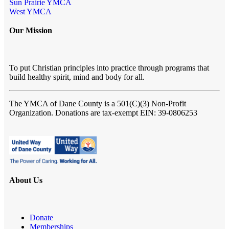
Sun Prairie YMCA
West YMCA
Our Mission
To put Christian principles into practice through programs that
build healthy spirit, mind and body for all.
The YMCA of Dane County
is a 501(C)(3) Non-Profit
Organization. Donations are tax-exempt EIN: 39-0806253
About Us
Donate
Memberships