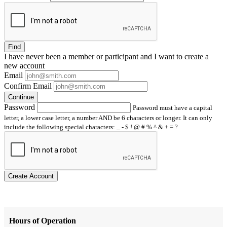
Find
I have
never
been a member or participant and I want to create a
new account
Email
Confirm Email
Continue
Password
Password must have a capital
letter, a lower case letter, a number AND be 6 characters or longer. It can only
include the following special characters: _ - $ ! @ # % ^ & + = ?
Create Account
Hours of Operation