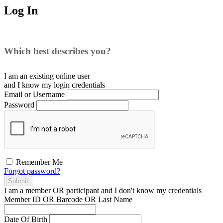
Log In
Which best describes you?
I am an existing
online user
and I
know
my login credentials
Email or Username
Password
Remember Me
Forgot password?
Submit
I am a
member
OR
participant
and I
don't know
my credentials
Member ID OR Barcode OR Last Name
Date Of Birth