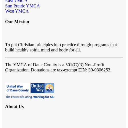
East YMCA
Sun Prairie YMCA
West YMCA
Our Mission
To put Christian principles into practice through programs that
build healthy spirit, mind and body for all.
The YMCA of Dane County
is a 501(C)(3) Non-Profit
Organization. Donations are tax-exempt EIN: 39-0806253
About Us