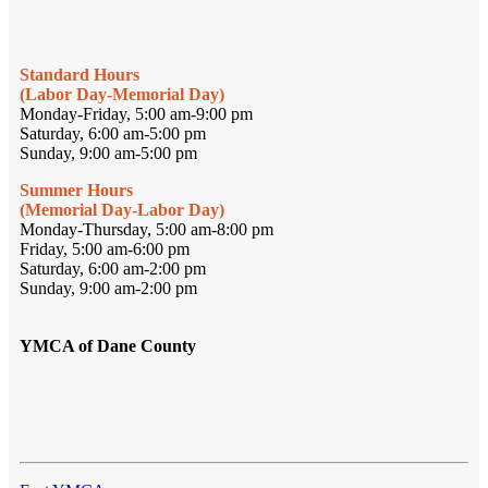
Standard Hours
(Labor Day-Memorial Day)
Monday-Friday, 5:00 am-9:00 pm
Saturday, 6:00 am-5:00 pm
Sunday, 9:00 am-5:00 pm
Summer Hours
(Memorial Day-Labor Day)
Monday-Thursday, 5:00 am-8:00 pm
Friday, 5:00 am-6:00 pm
Saturday, 6:00 am-2:00 pm
Sunday, 9:00 am-2:00 pm
YMCA of Dane County