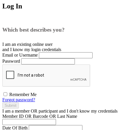
Log In
Which best describes you?
I am an existing
online user
and I
know
my login credentials
Email or Username
Password
Remember Me
Forgot password?
Submit
I am a
member
OR
participant
and I
don't know
my credentials
Member ID OR Barcode OR Last Name
Date Of Birth