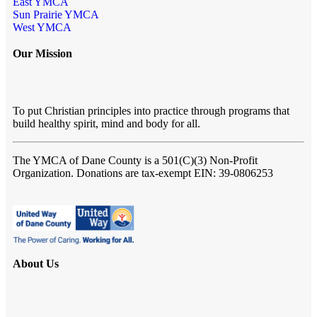
East YMCA
Sun Prairie YMCA
West YMCA
Our Mission
To put Christian principles into practice through programs that
build healthy spirit, mind and body for all.
The YMCA of Dane County
is a 501(C)(3) Non-Profit
Organization. Donations are tax-exempt EIN: 39-0806253
About Us