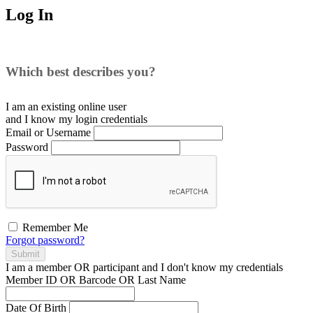
Log In
Which best describes you?
I am an existing
online user
and I
know
my login credentials
Email or Username
Password
Remember Me
Forgot password?
Submit
I am a
member
OR
participant
and I
don't know
my credentials
Member ID OR Barcode OR Last Name
Date Of Birth