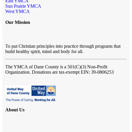
East YMCA
Sun Prairie YMCA
West YMCA
Our Mission
To put Christian principles into practice through programs that
build healthy spirit, mind and body for all.
The YMCA of Dane County
is a 501(C)(3) Non-Profit
Organization. Donations are tax-exempt EIN: 39-0806253
About Us