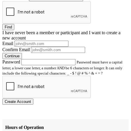
Find
I have
never
been a member or participant and I want to create a
new account
Email
Confirm Email
Continue
Password
Password must have a capital
letter, a lower case letter, a number AND be 6 characters or longer. It can only
include the following special characters: _ - $ ! @ # % ^ & + = ?
Create Account
Hours of Operation