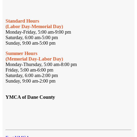
Standard Hours
(Labor Day-Memorial Day)
Monday-Friday, 5:00 am-9:00 pm
Saturday, 6:00 am-5:00 pm
Sunday, 9:00 am-5:00 pm
Summer Hours
(Memorial Day-Labor Day)
Monday-Thursday, 5:00 am-8:00 pm
Friday, 5:00 am-6:00 pm
Saturday, 6:00 am-2:00 pm
Sunday, 9:00 am-2:00 pm
YMCA of Dane County