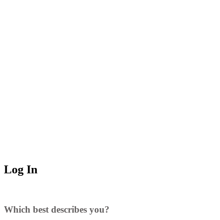
Log In
Which best describes you?