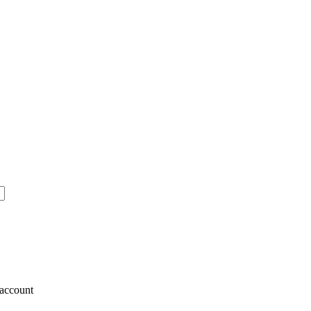
account