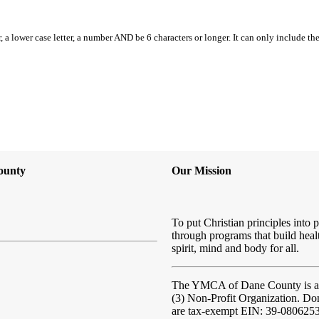
, a lower case letter, a number AND be 6 characters or longer. It can only include th
ounty
Our Mission
To put Christian principles into p
through programs that build heal
spirit, mind and body for all.
The YMCA of Dane County
is 
(3) Non-Profit Organization. Do
are tax-exempt EIN: 39-080625