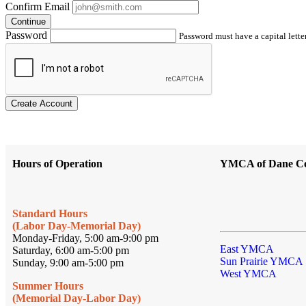
Confirm Email
Continue
Password
Password must have a capital letter
Create Account
Hours of Operation
YMCA of Dane C
Standard Hours
(Labor Day-Memorial Day)
Monday-Friday, 5:00 am-9:00 pm
East YMCA
Saturday, 6:00 am-5:00 pm
Sun Prairie YMCA
Sunday, 9:00 am-5:00 pm
West YMCA
Summer Hours
(Memorial Day-Labor Day)