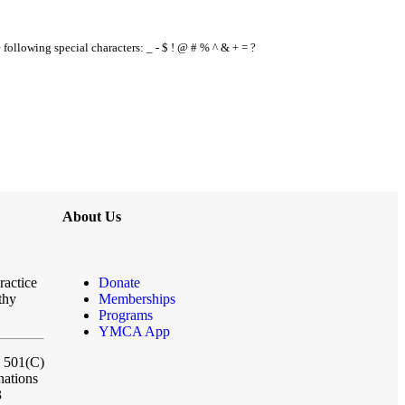
e following special characters: _ - $ ! @ # % ^ & + = ?
About Us
ractice
Donate
thy
Memberships
Programs
YMCA App
a 501(C)
nations
3