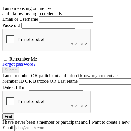
I am an existing
online user
and I
know
my login credentials
Email or Username
Password
Remember Me
Forgot password?
Submit
I am a
member
OR
participant
and I
don't know
my credentials
Member ID OR Barcode OR Last Name
Date Of Birth
Find
I have
never
been a member or participant and I want to create a
new 
Email