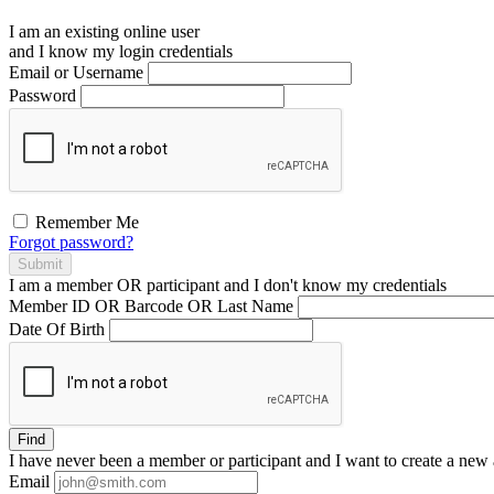
I am an existing
online user
and I
know
my login credentials
Email or Username
Password
Remember Me
Forgot password?
Submit
I am a
member
OR
participant
and I
don't know
my credentials
Member ID OR Barcode OR Last Name
Date Of Birth
Find
I have
never
been a member or participant and I want to create a
new 
Email