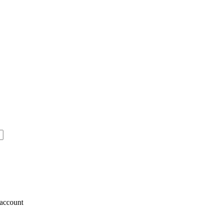
account