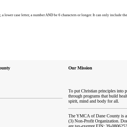
, a lower case letter, a number AND be 6 characters or longer. It can only include th
ounty
Our Mission
To put Christian principles into p
through programs that build heal
spirit, mind and body for all.
The YMCA of Dane County
is 
(3) Non-Profit Organization. Do
are tax-exempt EIN: 39-080625