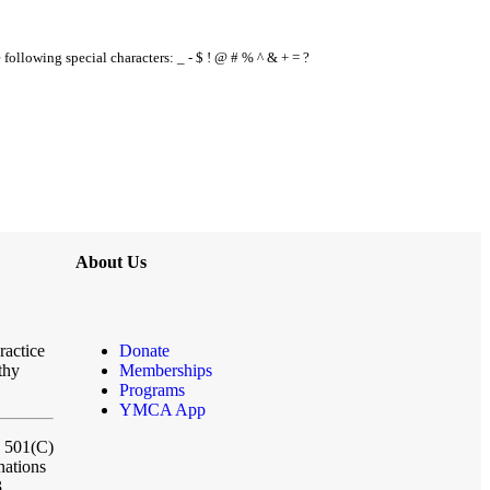
e following special characters: _ - $ ! @ # % ^ & + = ?
About Us
ractice
Donate
thy
Memberships
Programs
YMCA App
a 501(C)
nations
3