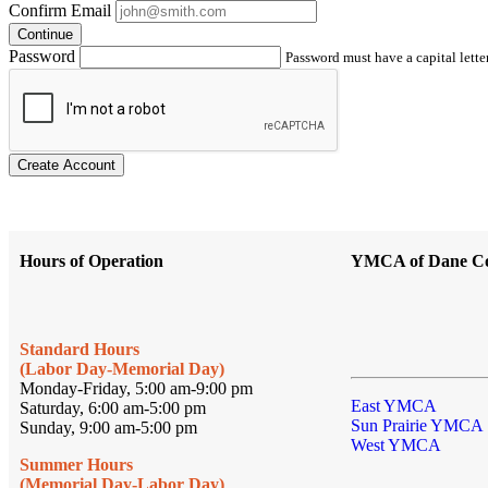
Confirm Email
Continue
Password
Password must have a capital letter
Create Account
Hours of Operation
YMCA of Dane C
Standard Hours
(Labor Day-Memorial Day)
Monday-Friday, 5:00 am-9:00 pm
East YMCA
Saturday, 6:00 am-5:00 pm
Sun Prairie YMCA
Sunday, 9:00 am-5:00 pm
West YMCA
Summer Hours
(Memorial Day-Labor Day)