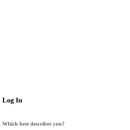
Log In
Which best describes you?