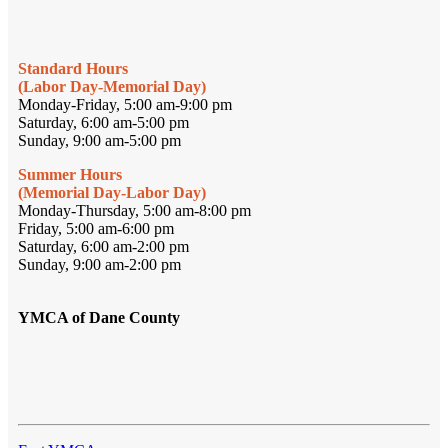
Standard Hours
(Labor Day-Memorial Day)
Monday-Friday, 5:00 am-9:00 pm
Saturday, 6:00 am-5:00 pm
Sunday, 9:00 am-5:00 pm
Summer Hours
(Memorial Day-Labor Day)
Monday-Thursday, 5:00 am-8:00 pm
Friday, 5:00 am-6:00 pm
Saturday, 6:00 am-2:00 pm
Sunday, 9:00 am-2:00 pm
YMCA of Dane County