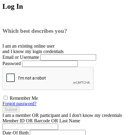
Log In
Which best describes you?
I am an existing
online user
and I
know
my login credentials
Email or Username
Password
Remember Me
Forgot password?
Submit
I am a
member
OR
participant
and I
don't know
my credentials
Member ID OR Barcode OR Last Name
Date Of Birth