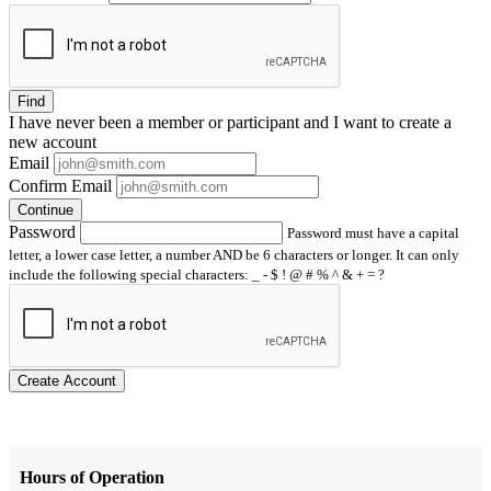
Find
I have
never
been a member or participant and I want to create a
new account
Email
Confirm Email
Continue
Password
Password must have a capital
letter, a lower case letter, a number AND be 6 characters or longer. It can only
include the following special characters: _ - $ ! @ # % ^ & + = ?
Create Account
Hours of Operation