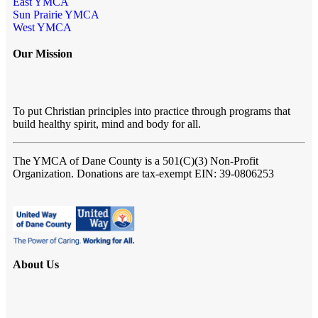
East YMCA
Sun Prairie YMCA
West YMCA
Our Mission
To put Christian principles into practice through programs that
build healthy spirit, mind and body for all.
The YMCA of Dane County
is a 501(C)(3) Non-Profit
Organization. Donations are tax-exempt EIN: 39-0806253
About Us