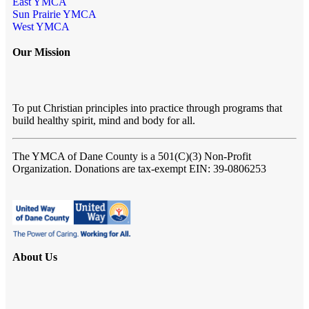
East YMCA
Sun Prairie YMCA
West YMCA
Our Mission
To put Christian principles into practice through programs that
build healthy spirit, mind and body for all.
The YMCA of Dane County
is a 501(C)(3) Non-Profit
Organization. Donations are tax-exempt EIN: 39-0806253
About Us