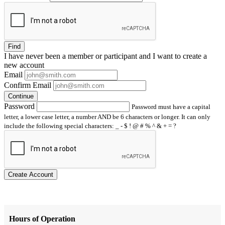
Find
I have
never
been a member or participant and I want to create a
new account
Email
Confirm Email
Continue
Password
Password must have a capital
letter, a lower case letter, a number AND be 6 characters or longer. It can only
include the following special characters: _ - $ ! @ # % ^ & + = ?
Create Account
Hours of Operation