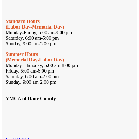
Standard Hours
(Labor Day-Memorial Day)
Monday-Friday, 5:00 am-9:00 pm
Saturday, 6:00 am-5:00 pm
Sunday, 9:00 am-5:00 pm
Summer Hours
(Memorial Day-Labor Day)
Monday-Thursday, 5:00 am-8:00 pm
Friday, 5:00 am-6:00 pm
Saturday, 6:00 am-2:00 pm
Sunday, 9:00 am-2:00 pm
YMCA of Dane County