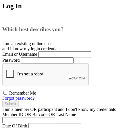
Log In
Which best describes you?
I am an existing
online user
and I
know
my login credentials
Email or Username
Password
Remember Me
Forgot password?
Submit
I am a
member
OR
participant
and I
don't know
my credentials
Member ID OR Barcode OR Last Name
Date Of Birth