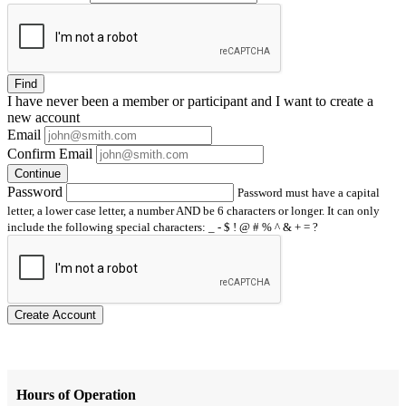
Find
I have
never
been a member or participant and I want to create a
new account
Email
Confirm Email
Continue
Password
Password must have a capital
letter, a lower case letter, a number AND be 6 characters or longer. It can only
include the following special characters: _ - $ ! @ # % ^ & + = ?
Create Account
Hours of Operation