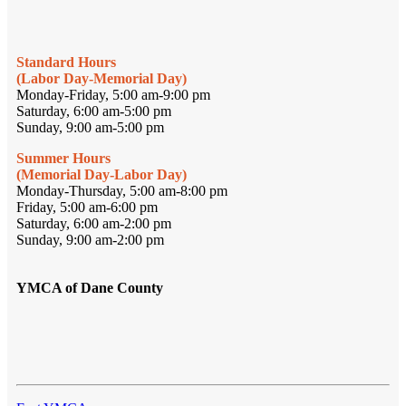
Standard Hours
(Labor Day-Memorial Day)
Monday-Friday, 5:00 am-9:00 pm
Saturday, 6:00 am-5:00 pm
Sunday, 9:00 am-5:00 pm
Summer Hours
(Memorial Day-Labor Day)
Monday-Thursday, 5:00 am-8:00 pm
Friday, 5:00 am-6:00 pm
Saturday, 6:00 am-2:00 pm
Sunday, 9:00 am-2:00 pm
YMCA of Dane County