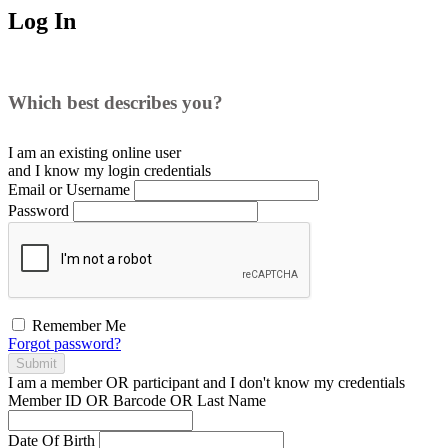
Log In
Which best describes you?
I am an existing
online user
and I
know
my login credentials
Email or Username
Password
Remember Me
Forgot password?
Submit
I am a
member
OR
participant
and I
don't know
my credentials
Member ID OR Barcode OR Last Name
Date Of Birth