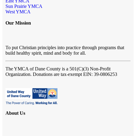
East YMCA
Sun Prairie YMCA
West YMCA
Our Mission
To put Christian principles into practice through programs that
build healthy spirit, mind and body for all.
The YMCA of Dane County
is a 501(C)(3) Non-Profit
Organization. Donations are tax-exempt EIN: 39-0806253
About Us