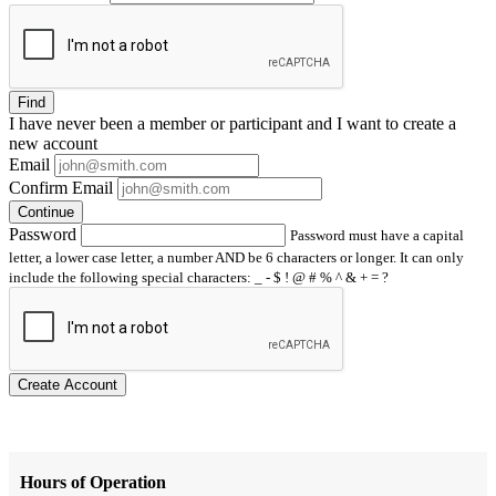
Find
I have
never
been a member or participant and I want to create a
new account
Email
Confirm Email
Continue
Password
Password must have a capital
letter, a lower case letter, a number AND be 6 characters or longer. It can only
include the following special characters: _ - $ ! @ # % ^ & + = ?
Create Account
Hours of Operation