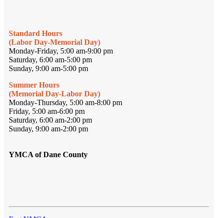
Standard Hours
(Labor Day-Memorial Day)
Monday-Friday, 5:00 am-9:00 pm
Saturday, 6:00 am-5:00 pm
Sunday, 9:00 am-5:00 pm
Summer Hours
(Memorial Day-Labor Day)
Monday-Thursday, 5:00 am-8:00 pm
Friday, 5:00 am-6:00 pm
Saturday, 6:00 am-2:00 pm
Sunday, 9:00 am-2:00 pm
YMCA of Dane County