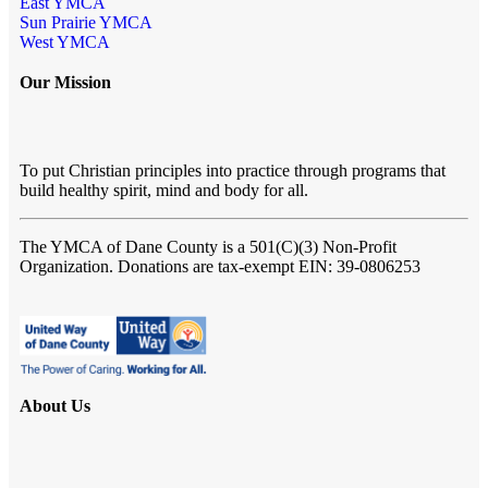
East YMCA
Sun Prairie YMCA
West YMCA
Our Mission
To put Christian principles into practice through programs that
build healthy spirit, mind and body for all.
The YMCA of Dane County
is a 501(C)(3) Non-Profit
Organization. Donations are tax-exempt EIN: 39-0806253
About Us