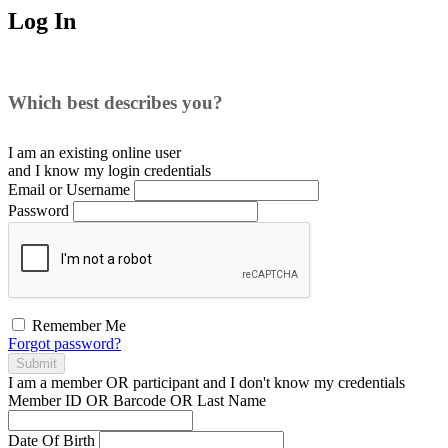
Log In
Which best describes you?
I am an existing
online user
and I
know
my login credentials
Email or Username
Password
Remember Me
Forgot password?
Submit
I am a
member
OR
participant
and I
don't know
my credentials
Member ID OR Barcode OR Last Name
Date Of Birth