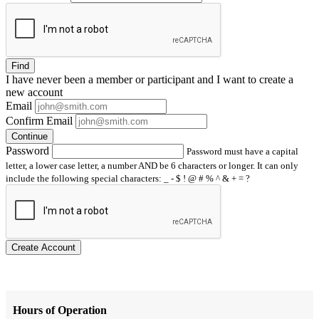
Find
I have
never
been a member or participant and I want to create a
new account
Email
Confirm Email
Continue
Password
Password must have a capital
letter, a lower case letter, a number AND be 6 characters or longer. It can only
include the following special characters: _ - $ ! @ # % ^ & + = ?
Create Account
Hours of Operation