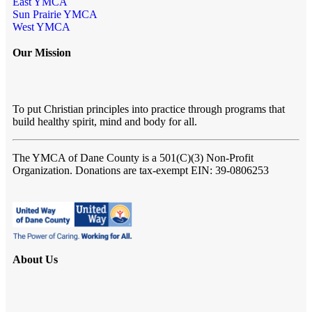
East YMCA
Sun Prairie YMCA
West YMCA
Our Mission
To put Christian principles into practice through programs that
build healthy spirit, mind and body for all.
The YMCA of Dane County
is a 501(C)(3) Non-Profit
Organization. Donations are tax-exempt EIN: 39-0806253
About Us