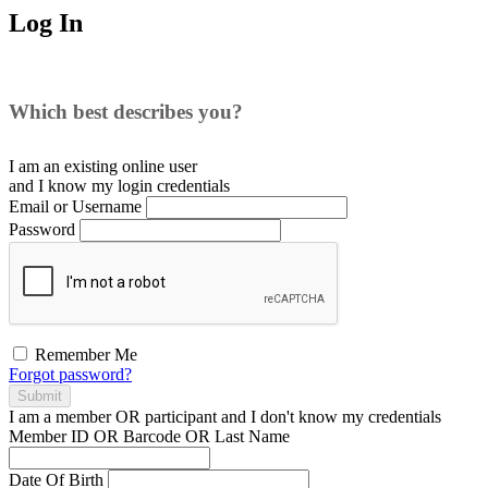
Log In
Which best describes you?
I am an existing
online user
and I
know
my login credentials
Email or Username
Password
Remember Me
Forgot password?
Submit
I am a
member
OR
participant
and I
don't know
my credentials
Member ID OR Barcode OR Last Name
Date Of Birth