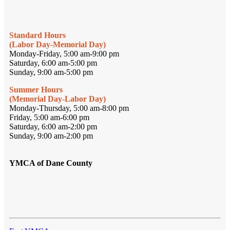
Standard Hours
(Labor Day-Memorial Day)
Monday-Friday, 5:00 am-9:00 pm
Saturday, 6:00 am-5:00 pm
Sunday, 9:00 am-5:00 pm
Summer Hours
(Memorial Day-Labor Day)
Monday-Thursday, 5:00 am-8:00 pm
Friday, 5:00 am-6:00 pm
Saturday, 6:00 am-2:00 pm
Sunday, 9:00 am-2:00 pm
YMCA of Dane County