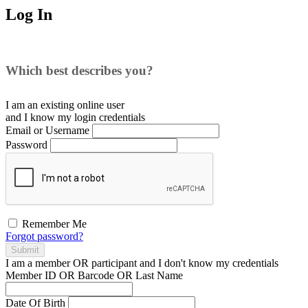
Log In
Which best describes you?
I am an existing
online user
and I
know
my login credentials
Email or Username
Password
Remember Me
Forgot password?
Submit
I am a
member
OR
participant
and I
don't know
my credentials
Member ID OR Barcode OR Last Name
Date Of Birth