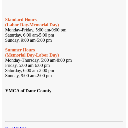
Standard Hours
(Labor Day-Memorial Day)
Monday-Friday, 5:00 am-9:00 pm
Saturday, 6:00 am-5:00 pm
Sunday, 9:00 am-5:00 pm
Summer Hours
(Memorial Day-Labor Day)
Monday-Thursday, 5:00 am-8:00 pm
Friday, 5:00 am-6:00 pm
Saturday, 6:00 am-2:00 pm
Sunday, 9:00 am-2:00 pm
YMCA of Dane County