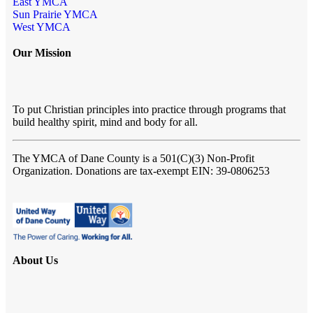
East YMCA
Sun Prairie YMCA
West YMCA
Our Mission
To put Christian principles into practice through programs that
build healthy spirit, mind and body for all.
The YMCA of Dane County
is a 501(C)(3) Non-Profit
Organization. Donations are tax-exempt EIN: 39-0806253
About Us