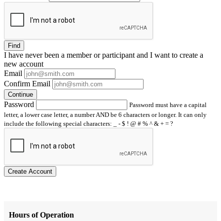
Find
I have
never
been a member or participant and I want to create a
new account
Email
Confirm Email
Continue
Password
Password must have a capital
letter, a lower case letter, a number AND be 6 characters or longer. It can only
include the following special characters: _ - $ ! @ # % ^ & + = ?
Create Account
Hours of Operation