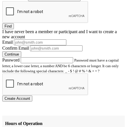
Find
I have
never
been a member or participant and I want to create a
new account
Email
Confirm Email
Continue
Password
Password must have a capital
letter, a lower case letter, a number AND be 6 characters or longer. It can only
include the following special characters: _ - $ ! @ # % ^ & + = ?
Create Account
Hours of Operation