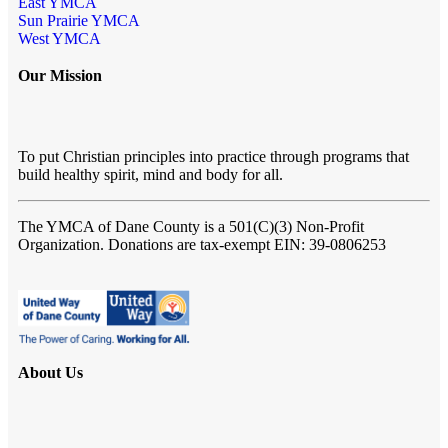
East YMCA
Sun Prairie YMCA
West YMCA
Our Mission
To put Christian principles into practice through programs that
build healthy spirit, mind and body for all.
The YMCA of Dane County
is a 501(C)(3) Non-Profit
Organization. Donations are tax-exempt EIN: 39-0806253
About Us