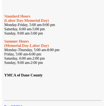
Standard Hours
(Labor Day-Memorial Day)
Monday-Friday, 5:00 am-9:00 pm
Saturday, 6:00 am-5:00 pm
Sunday, 9:00 am-5:00 pm
Summer Hours
(Memorial Day-Labor Day)
Monday-Thursday, 5:00 am-8:00 pm
Friday, 5:00 am-6:00 pm
Saturday, 6:00 am-2:00 pm
Sunday, 9:00 am-2:00 pm
YMCA of Dane County