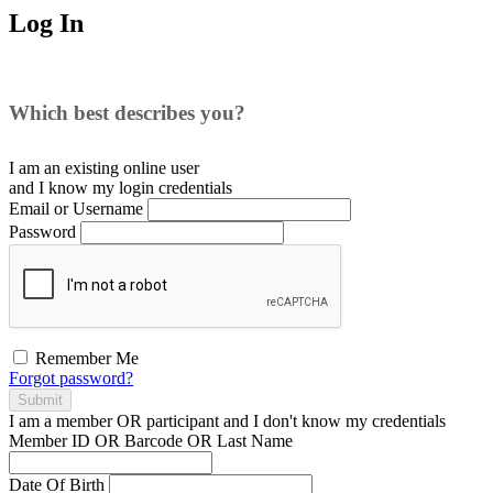
Log In
Which best describes you?
I am an existing
online user
and I
know
my login credentials
Email or Username
Password
Remember Me
Forgot password?
Submit
I am a
member
OR
participant
and I
don't know
my credentials
Member ID OR Barcode OR Last Name
Date Of Birth