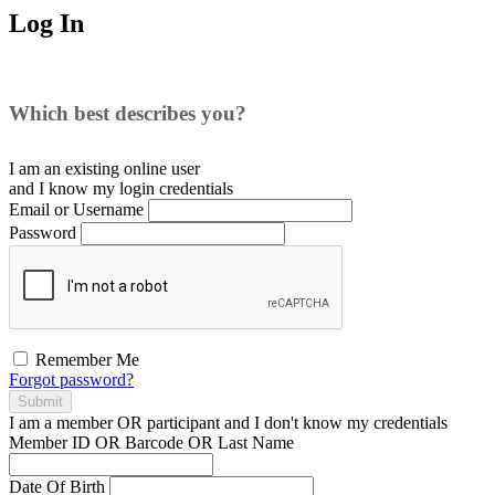
Log In
Which best describes you?
I am an existing
online user
and I
know
my login credentials
Email or Username
Password
Remember Me
Forgot password?
Submit
I am a
member
OR
participant
and I
don't know
my credentials
Member ID OR Barcode OR Last Name
Date Of Birth