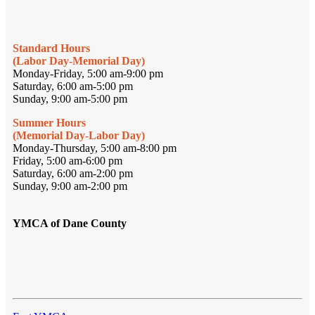
Standard Hours
(Labor Day-Memorial Day)
Monday-Friday, 5:00 am-9:00 pm
Saturday, 6:00 am-5:00 pm
Sunday, 9:00 am-5:00 pm
Summer Hours
(Memorial Day-Labor Day)
Monday-Thursday, 5:00 am-8:00 pm
Friday, 5:00 am-6:00 pm
Saturday, 6:00 am-2:00 pm
Sunday, 9:00 am-2:00 pm
YMCA of Dane County