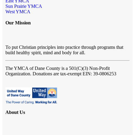
East YMCA
Sun Prairie YMCA
West YMCA
Our Mission
To put Christian principles into practice through programs that
build healthy spirit, mind and body for all.
The YMCA of Dane County
is a 501(C)(3) Non-Profit
Organization. Donations are tax-exempt EIN: 39-0806253
About Us