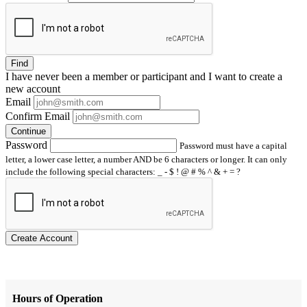
Find
I have
never
been a member or participant and I want to create a
new account
Email
Confirm Email
Continue
Password
Password must have a capital
letter, a lower case letter, a number AND be 6 characters or longer. It can only
include the following special characters: _ - $ ! @ # % ^ & + = ?
Create Account
Hours of Operation