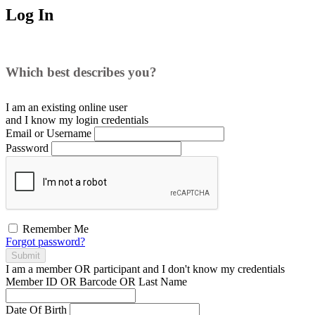
Log In
Which best describes you?
I am an existing
online user
and I
know
my login credentials
Email or Username
Password
Remember Me
Forgot password?
Submit
I am a
member
OR
participant
and I
don't know
my credentials
Member ID OR Barcode OR Last Name
Date Of Birth