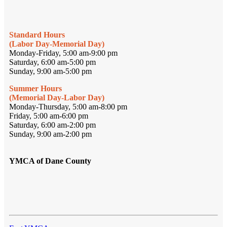
Standard Hours
(Labor Day-Memorial Day)
Monday-Friday, 5:00 am-9:00 pm
Saturday, 6:00 am-5:00 pm
Sunday, 9:00 am-5:00 pm
Summer Hours
(Memorial Day-Labor Day)
Monday-Thursday, 5:00 am-8:00 pm
Friday, 5:00 am-6:00 pm
Saturday, 6:00 am-2:00 pm
Sunday, 9:00 am-2:00 pm
YMCA of Dane County