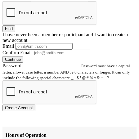
Find
I have
never
been a member or participant and I want to create a
new account
Email
Confirm Email
Continue
Password
Password must have a capital
letter, a lower case letter, a number AND be 6 characters or longer. It can only
include the following special characters: _ - $ ! @ # % ^ & + = ?
Create Account
Hours of Operation