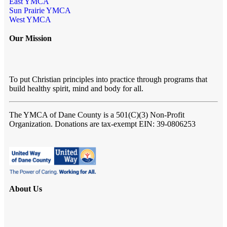
East YMCA
Sun Prairie YMCA
West YMCA
Our Mission
To put Christian principles into practice through programs that
build healthy spirit, mind and body for all.
The YMCA of Dane County
is a 501(C)(3) Non-Profit
Organization. Donations are tax-exempt EIN: 39-0806253
About Us