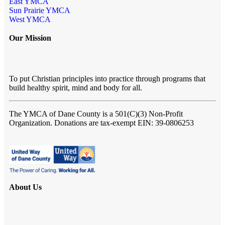
East YMCA
Sun Prairie YMCA
West YMCA
Our Mission
To put Christian principles into practice through programs that
build healthy spirit, mind and body for all.
The YMCA of Dane County
is a 501(C)(3) Non-Profit
Organization. Donations are tax-exempt EIN: 39-0806253
About Us