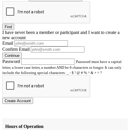
Find
I have
never
been a member or participant and I want to create a
new account
Email
Confirm Email
Continue
Password
Password must have a capital
letter, a lower case letter, a number AND be 6 characters or longer. It can only
include the following special characters: _ - $ ! @ # % ^ & + = ?
Create Account
Hours of Operation