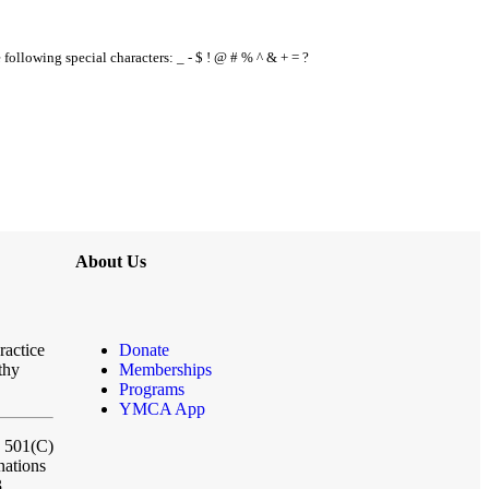
e following special characters: _ - $ ! @ # % ^ & + = ?
About Us
ractice
Donate
thy
Memberships
Programs
YMCA App
a 501(C)
nations
3