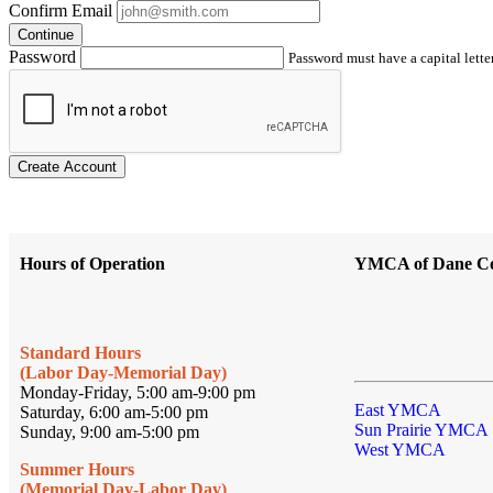
Confirm Email
Continue
Password
Password must have a capital letter
Create Account
Hours of Operation
YMCA of Dane C
Standard Hours
(Labor Day-Memorial Day)
Monday-Friday, 5:00 am-9:00 pm
East YMCA
Saturday, 6:00 am-5:00 pm
Sun Prairie YMCA
Sunday, 9:00 am-5:00 pm
West YMCA
Summer Hours
(Memorial Day-Labor Day)