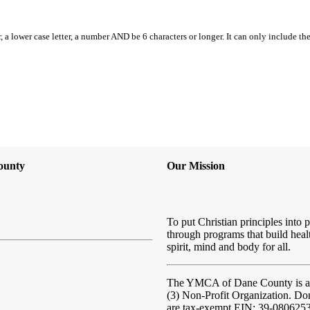
, a lower case letter, a number AND be 6 characters or longer. It can only include th
ounty
Our Mission
To put Christian principles into p
through programs that build heal
spirit, mind and body for all.
The YMCA of Dane County
is 
(3) Non-Profit Organization. Do
are tax-exempt EIN: 39-080625