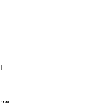
account