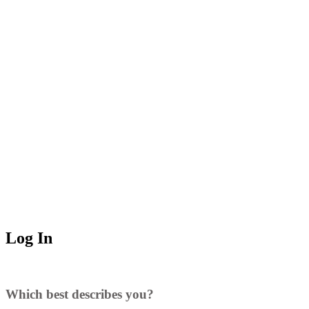
Log In
Which best describes you?