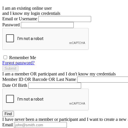
I am an existing
online user
and I
know
my login credentials
Email or Username
Password
Remember Me
Forgot password?
Submit
I am a
member
OR
participant
and I
don't know
my credentials
Member ID OR Barcode OR Last Name
Date Of Birth
Find
I have
never
been a member or participant and I want to create a
new 
Email