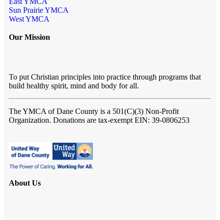
East YMCA
Sun Prairie YMCA
West YMCA
Our Mission
To put Christian principles into practice through programs that
build healthy spirit, mind and body for all.
The YMCA of Dane County
is a 501(C)(3) Non-Profit
Organization. Donations are tax-exempt EIN: 39-0806253
About Us