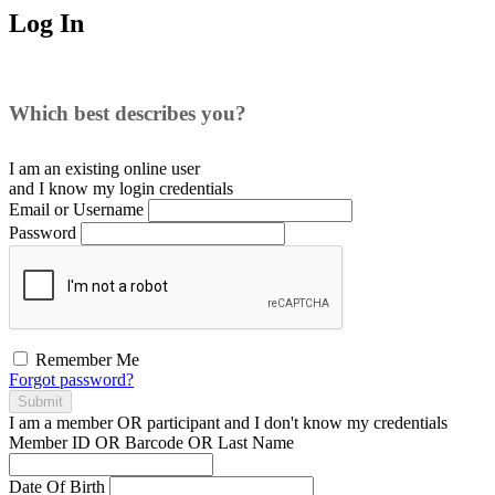
Log In
Which best describes you?
I am an existing
online user
and I
know
my login credentials
Email or Username
Password
Remember Me
Forgot password?
Submit
I am a
member
OR
participant
and I
don't know
my credentials
Member ID OR Barcode OR Last Name
Date Of Birth