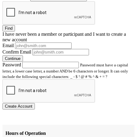
Find
I have
never
been a member or participant and I want to create a
new account
Email
Confirm Email
Continue
Password
Password must have a capital
letter, a lower case letter, a number AND be 6 characters or longer. It can only
include the following special characters: _ - $ ! @ # % ^ & + = ?
Create Account
Hours of Operation