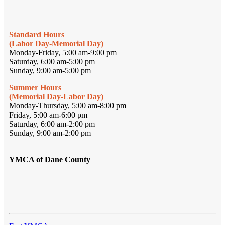
Standard Hours
(Labor Day-Memorial Day)
Monday-Friday, 5:00 am-9:00 pm
Saturday, 6:00 am-5:00 pm
Sunday, 9:00 am-5:00 pm
Summer Hours
(Memorial Day-Labor Day)
Monday-Thursday, 5:00 am-8:00 pm
Friday, 5:00 am-6:00 pm
Saturday, 6:00 am-2:00 pm
Sunday, 9:00 am-2:00 pm
YMCA of Dane County