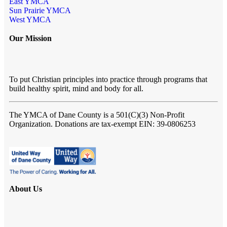
East YMCA
Sun Prairie YMCA
West YMCA
Our Mission
To put Christian principles into practice through programs that
build healthy spirit, mind and body for all.
The YMCA of Dane County
is a 501(C)(3) Non-Profit
Organization. Donations are tax-exempt EIN: 39-0806253
About Us