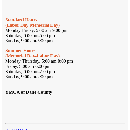
Standard Hours
(Labor Day-Memorial Day)
Monday-Friday, 5:00 am-9:00 pm
Saturday, 6:00 am-5:00 pm
Sunday, 9:00 am-5:00 pm
Summer Hours
(Memorial Day-Labor Day)
Monday-Thursday, 5:00 am-8:00 pm
Friday, 5:00 am-6:00 pm
Saturday, 6:00 am-2:00 pm
Sunday, 9:00 am-2:00 pm
YMCA of Dane County