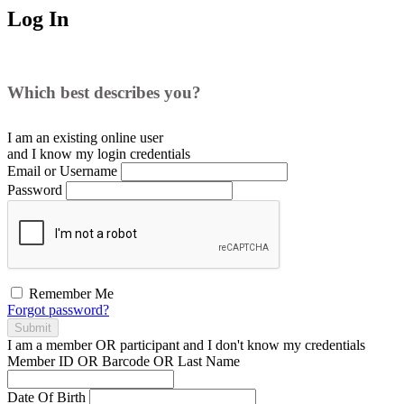
Log In
Which best describes you?
I am an existing
online user
and I
know
my login credentials
Email or Username
Password
Remember Me
Forgot password?
Submit
I am a
member
OR
participant
and I
don't know
my credentials
Member ID OR Barcode OR Last Name
Date Of Birth