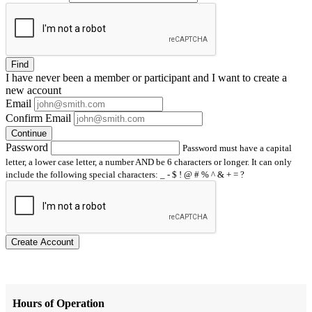
Find
I have
never
been a member or participant and I want to create a
new account
Email
Confirm Email
Continue
Password
Password must have a capital
letter, a lower case letter, a number AND be 6 characters or longer. It can only
include the following special characters: _ - $ ! @ # % ^ & + = ?
Create Account
Hours of Operation