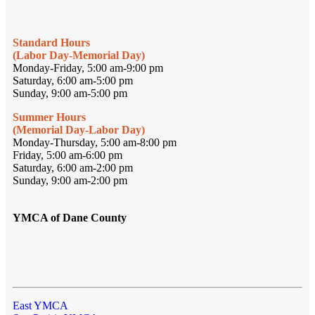
Standard Hours
(Labor Day-Memorial Day)
Monday-Friday, 5:00 am-9:00 pm
Saturday, 6:00 am-5:00 pm
Sunday, 9:00 am-5:00 pm
Summer Hours
(Memorial Day-Labor Day)
Monday-Thursday, 5:00 am-8:00 pm
Friday, 5:00 am-6:00 pm
Saturday, 6:00 am-2:00 pm
Sunday, 9:00 am-2:00 pm
YMCA of Dane County
East YMCA