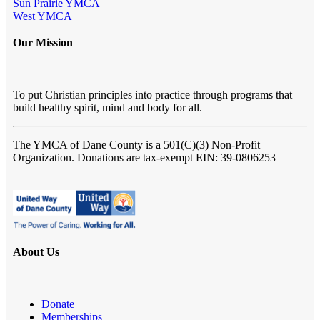
Sun Prairie YMCA
West YMCA
Our Mission
To put Christian principles into practice through programs that
build healthy spirit, mind and body for all.
The YMCA of Dane County
is a 501(C)(3) Non-Profit
Organization. Donations are tax-exempt EIN: 39-0806253
About Us
Donate
Memberships