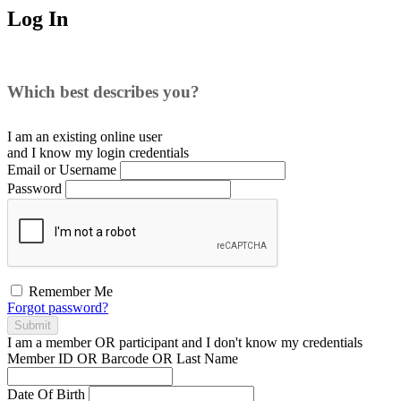
Log In
Which best describes you?
I am an existing
online user
and I
know
my login credentials
Email or Username
Password
Remember Me
Forgot password?
Submit
I am a
member
OR
participant
and I
don't know
my credentials
Member ID OR Barcode OR Last Name
Date Of Birth