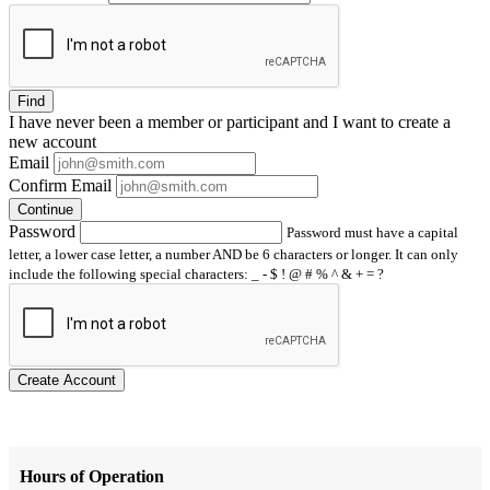
Find
I have
never
been a member or participant and I want to create a
new account
Email
Confirm Email
Continue
Password
Password must have a capital
letter, a lower case letter, a number AND be 6 characters or longer. It can only
include the following special characters: _ - $ ! @ # % ^ & + = ?
Create Account
Hours of Operation