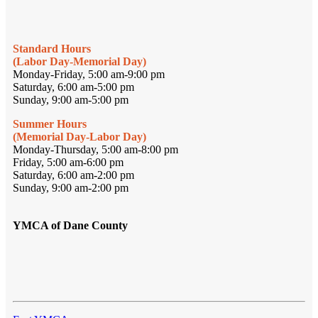
Standard Hours
(Labor Day-Memorial Day)
Monday-Friday, 5:00 am-9:00 pm
Saturday, 6:00 am-5:00 pm
Sunday, 9:00 am-5:00 pm
Summer Hours
(Memorial Day-Labor Day)
Monday-Thursday, 5:00 am-8:00 pm
Friday, 5:00 am-6:00 pm
Saturday, 6:00 am-2:00 pm
Sunday, 9:00 am-2:00 pm
YMCA of Dane County