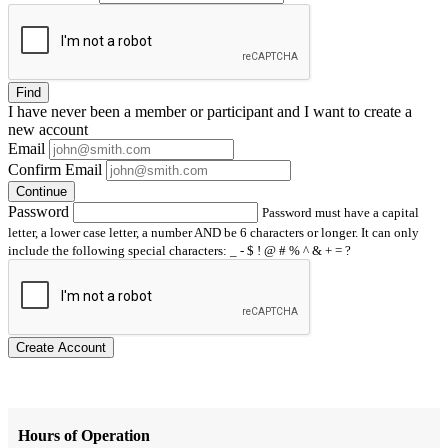
Find
I have
never
been a member or participant and I want to create a
new account
Email
Confirm Email
Continue
Password
Password must have a capital
letter, a lower case letter, a number AND be 6 characters or longer. It can only
include the following special characters: _ - $ ! @ # % ^ & + = ?
Create Account
Hours of Operation