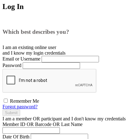
Log In
Which best describes you?
I am an existing
online user
and I
know
my login credentials
Email or Username
Password
Remember Me
Forgot password?
Submit
I am a
member
OR
participant
and I
don't know
my credentials
Member ID OR Barcode OR Last Name
Date Of Birth