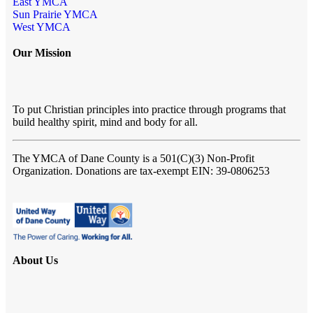
East YMCA
Sun Prairie YMCA
West YMCA
Our Mission
To put Christian principles into practice through programs that
build healthy spirit, mind and body for all.
The YMCA of Dane County
is a 501(C)(3) Non-Profit
Organization. Donations are tax-exempt EIN: 39-0806253
About Us