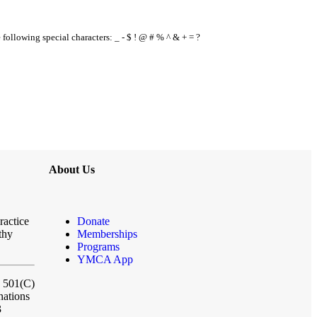
e following special characters: _ - $ ! @ # % ^ & + = ?
About Us
ractice
Donate
thy
Memberships
Programs
YMCA App
a 501(C)
nations
3