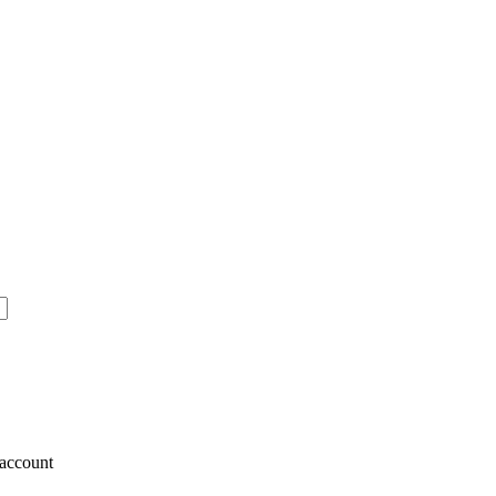
account