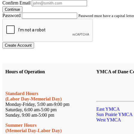
Confirm Email
Continue
Password
Password must have a capital letter
Create Account
Hours of Operation
YMCA of Dane C
Standard Hours
(Labor Day-Memorial Day)
Monday-Friday, 5:00 am-9:00 pm
East YMCA
Saturday, 6:00 am-5:00 pm
Sun Prairie YMCA
Sunday, 9:00 am-5:00 pm
West YMCA
Summer Hours
(Memorial Day-Labor Day)