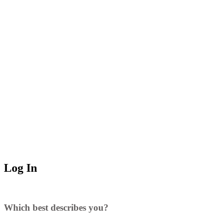
Log In
Which best describes you?