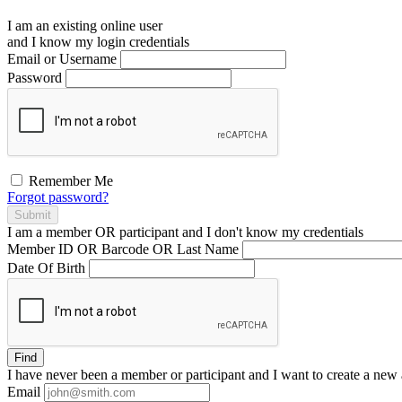
I am an existing
online user
and I
know
my login credentials
Email or Username
Password
Remember Me
Forgot password?
Submit
I am a
member
OR
participant
and I
don't know
my credentials
Member ID OR Barcode OR Last Name
Date Of Birth
Find
I have
never
been a member or participant and I want to create a
new 
Email