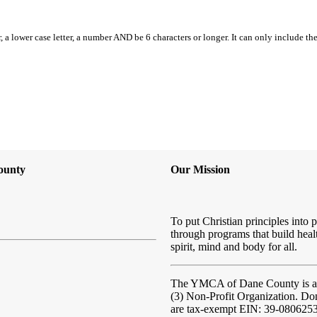
, a lower case letter, a number AND be 6 characters or longer. It can only include th
ounty
Our Mission
To put Christian principles into p
through programs that build heal
spirit, mind and body for all.
The YMCA of Dane County
is 
(3) Non-Profit Organization. Do
are tax-exempt EIN: 39-080625