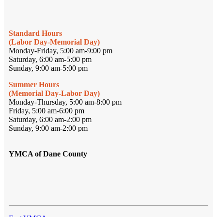
Standard Hours
(Labor Day-Memorial Day)
Monday-Friday, 5:00 am-9:00 pm
Saturday, 6:00 am-5:00 pm
Sunday, 9:00 am-5:00 pm
Summer Hours
(Memorial Day-Labor Day)
Monday-Thursday, 5:00 am-8:00 pm
Friday, 5:00 am-6:00 pm
Saturday, 6:00 am-2:00 pm
Sunday, 9:00 am-2:00 pm
YMCA of Dane County