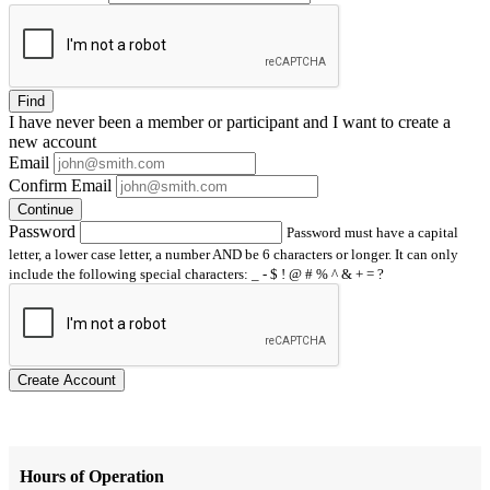
Find
I have
never
been a member or participant and I want to create a
new account
Email
Confirm Email
Continue
Password
Password must have a capital
letter, a lower case letter, a number AND be 6 characters or longer. It can only
include the following special characters: _ - $ ! @ # % ^ & + = ?
Create Account
Hours of Operation