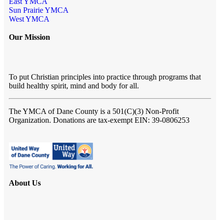
East YMCA
Sun Prairie YMCA
West YMCA
Our Mission
To put Christian principles into practice through programs that
build healthy spirit, mind and body for all.
The YMCA of Dane County
is a 501(C)(3) Non-Profit
Organization. Donations are tax-exempt EIN: 39-0806253
About Us