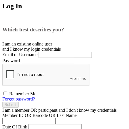
Log In
Which best describes you?
I am an existing
online user
and I
know
my login credentials
Email or Username
Password
Remember Me
Forgot password?
Submit
I am a
member
OR
participant
and I
don't know
my credentials
Member ID OR Barcode OR Last Name
Date Of Birth