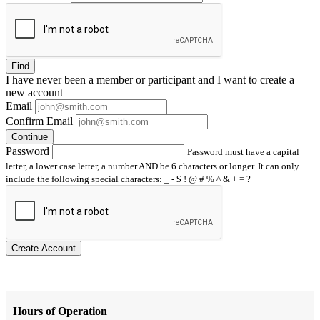
Find
I have
never
been a member or participant and I want to create a
new account
Email
Confirm Email
Continue
Password
Password must have a capital
letter, a lower case letter, a number AND be 6 characters or longer. It can only
include the following special characters: _ - $ ! @ # % ^ & + = ?
Create Account
Hours of Operation