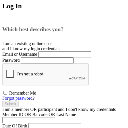
Log In
Which best describes you?
I am an existing
online user
and I
know
my login credentials
Email or Username
Password
Remember Me
Forgot password?
Submit
I am a
member
OR
participant
and I
don't know
my credentials
Member ID OR Barcode OR Last Name
Date Of Birth