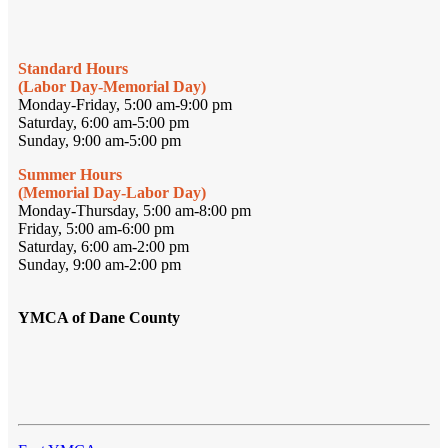
Standard Hours
(Labor Day-Memorial Day)
Monday-Friday, 5:00 am-9:00 pm
Saturday, 6:00 am-5:00 pm
Sunday, 9:00 am-5:00 pm
Summer Hours
(Memorial Day-Labor Day)
Monday-Thursday, 5:00 am-8:00 pm
Friday, 5:00 am-6:00 pm
Saturday, 6:00 am-2:00 pm
Sunday, 9:00 am-2:00 pm
YMCA of Dane County