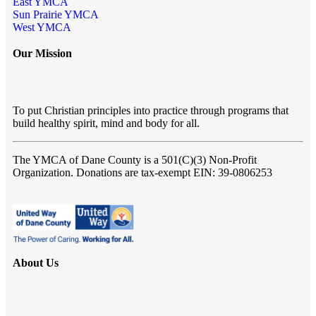
East YMCA
Sun Prairie YMCA
West YMCA
Our Mission
To put Christian principles into practice through programs that
build healthy spirit, mind and body for all.
The YMCA of Dane County
is a 501(C)(3) Non-Profit
Organization. Donations are tax-exempt EIN: 39-0806253
About Us