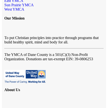
East YMCA
Sun Prairie YMCA
West YMCA
Our Mission
To put Christian principles into practice through programs that
build healthy spirit, mind and body for all.
The YMCA of Dane County
is a 501(C)(3) Non-Profit
Organization. Donations are tax-exempt EIN: 39-0806253
About Us