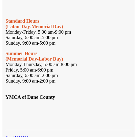
Standard Hours
(Labor Day-Memorial Day)
Monday-Friday, 5:00 am-9:00 pm
Saturday, 6:00 am-5:00 pm
Sunday, 9:00 am-5:00 pm
Summer Hours
(Memorial Day-Labor Day)
Monday-Thursday, 5:00 am-8:00 pm
Friday, 5:00 am-6:00 pm
Saturday, 6:00 am-2:00 pm
Sunday, 9:00 am-2:00 pm
YMCA of Dane County