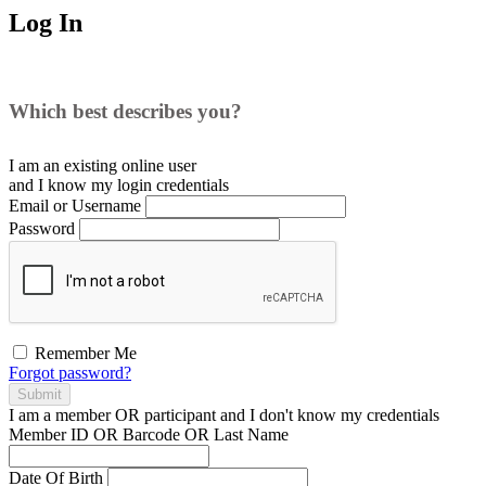
Log In
Which best describes you?
I am an existing
online user
and I
know
my login credentials
Email or Username
Password
Remember Me
Forgot password?
Submit
I am a
member
OR
participant
and I
don't know
my credentials
Member ID OR Barcode OR Last Name
Date Of Birth