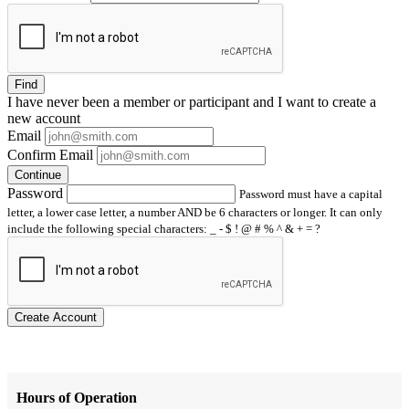
Find
I have
never
been a member or participant and I want to create a
new account
Email
Confirm Email
Continue
Password
Password must have a capital
letter, a lower case letter, a number AND be 6 characters or longer. It can only
include the following special characters: _ - $ ! @ # % ^ & + = ?
Create Account
Hours of Operation