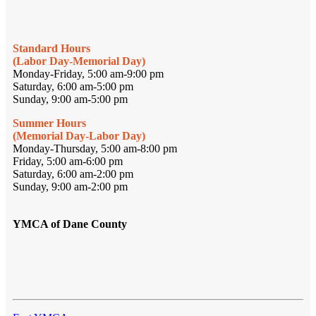
Standard Hours
(Labor Day-Memorial Day)
Monday-Friday, 5:00 am-9:00 pm
Saturday, 6:00 am-5:00 pm
Sunday, 9:00 am-5:00 pm
Summer Hours
(Memorial Day-Labor Day)
Monday-Thursday, 5:00 am-8:00 pm
Friday, 5:00 am-6:00 pm
Saturday, 6:00 am-2:00 pm
Sunday, 9:00 am-2:00 pm
YMCA of Dane County