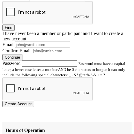
Find
I have
never
been a member or participant and I want to create a
new account
Email
Confirm Email
Continue
Password
Password must have a capital
letter, a lower case letter, a number AND be 6 characters or longer. It can only
include the following special characters: _ - $ ! @ # % ^ & + = ?
Create Account
Hours of Operation