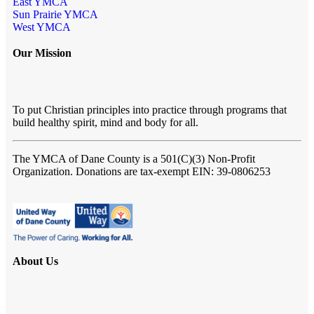
East YMCA
Sun Prairie YMCA
West YMCA
Our Mission
To put Christian principles into practice through programs that
build healthy spirit, mind and body for all.
The YMCA of Dane County
is a 501(C)(3) Non-Profit
Organization. Donations are tax-exempt EIN: 39-0806253
About Us