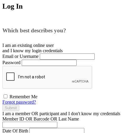
Log In
Which best describes you?
I am an existing
online user
and I
know
my login credentials
Email or Username
Password
Remember Me
Forgot password?
Submit
I am a
member
OR
participant
and I
don't know
my credentials
Member ID OR Barcode OR Last Name
Date Of Birth