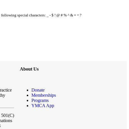
e following special characters: _ - $ ! @ # % ^ & + = ?
About Us
ractice
Donate
thy
Memberships
Programs
YMCA App
a 501(C)
nations
3