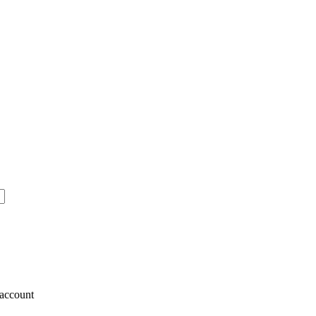
account