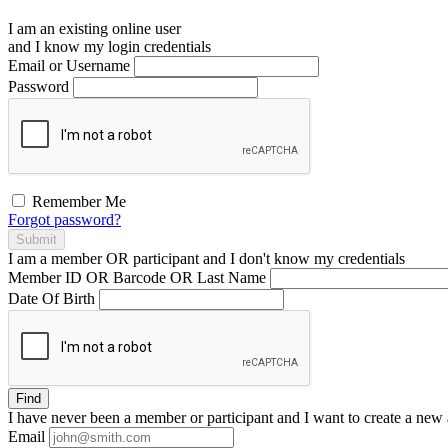
I am an existing
online user
and I
know
my login credentials
Email or Username
Password
Remember Me
Forgot password?
Submit
I am a
member
OR
participant
and I
don't know
my credentials
Member ID OR Barcode OR Last Name
Date Of Birth
Find
I have
never
been a member or participant and I want to create a
new 
Email