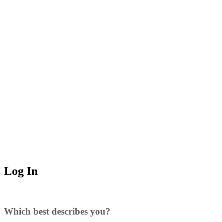
Log In
Which best describes you?