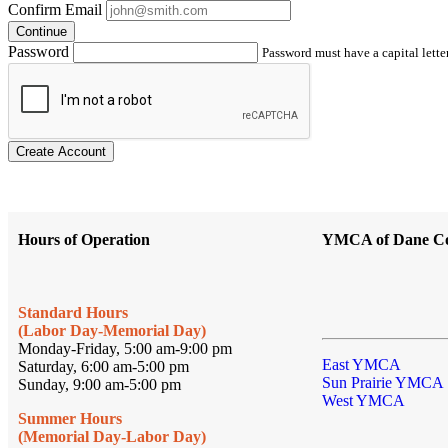
Confirm Email
Continue
Password
Password must have a capital letter
Create Account
Hours of Operation
YMCA of Dane C
Standard Hours
(Labor Day-Memorial Day)
Monday-Friday, 5:00 am-9:00 pm
East YMCA
Saturday, 6:00 am-5:00 pm
Sun Prairie YMCA
Sunday, 9:00 am-5:00 pm
West YMCA
Summer Hours
(Memorial Day-Labor Day)