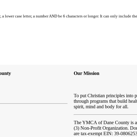
, a lower case letter, a number AND be 6 characters or longer. It can only include th
ounty
Our Mission
To put Christian principles into p
through programs that build heal
spirit, mind and body for all.
The YMCA of Dane County
is 
(3) Non-Profit Organization. Do
are tax-exempt EIN: 39-080625