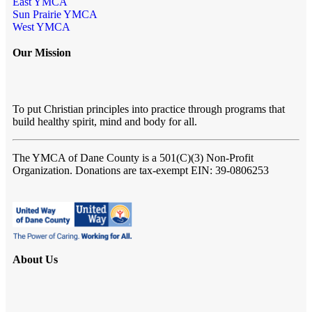
East YMCA
Sun Prairie YMCA
West YMCA
Our Mission
To put Christian principles into practice through programs that
build healthy spirit, mind and body for all.
The YMCA of Dane County
is a 501(C)(3) Non-Profit
Organization. Donations are tax-exempt EIN: 39-0806253
About Us