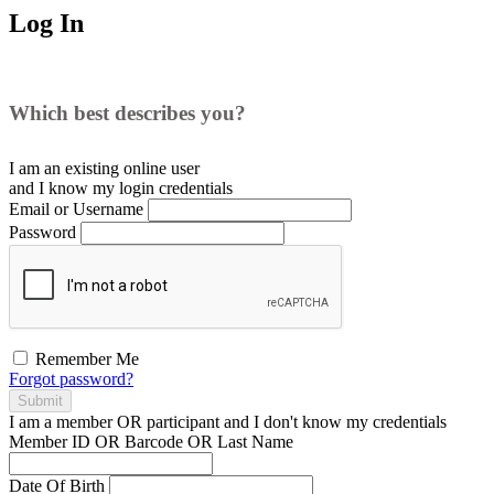
Log In
Which best describes you?
I am an existing
online user
and I
know
my login credentials
Email or Username
Password
Remember Me
Forgot password?
Submit
I am a
member
OR
participant
and I
don't know
my credentials
Member ID OR Barcode OR Last Name
Date Of Birth