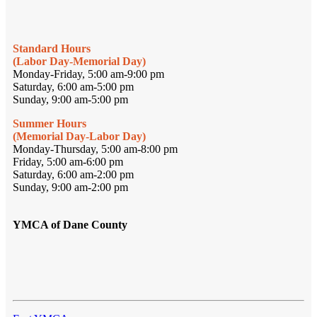
Standard Hours
(Labor Day-Memorial Day)
Monday-Friday, 5:00 am-9:00 pm
Saturday, 6:00 am-5:00 pm
Sunday, 9:00 am-5:00 pm
Summer Hours
(Memorial Day-Labor Day)
Monday-Thursday, 5:00 am-8:00 pm
Friday, 5:00 am-6:00 pm
Saturday, 6:00 am-2:00 pm
Sunday, 9:00 am-2:00 pm
YMCA of Dane County