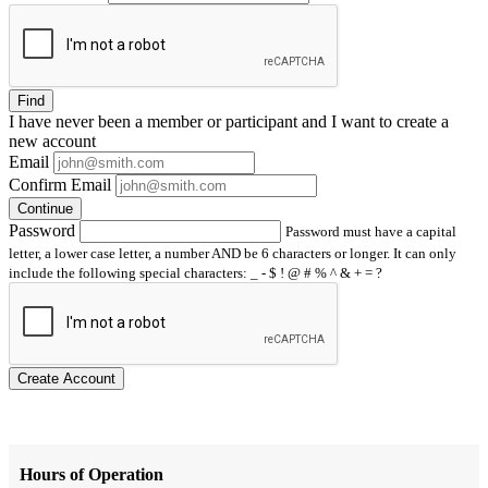
Find
I have
never
been a member or participant and I want to create a
new account
Email
Confirm Email
Continue
Password
Password must have a capital
letter, a lower case letter, a number AND be 6 characters or longer. It can only
include the following special characters: _ - $ ! @ # % ^ & + = ?
Create Account
Hours of Operation