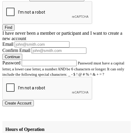
Find
I have
never
been a member or participant and I want to create a
new account
Email
Confirm Email
Continue
Password
Password must have a capital
letter, a lower case letter, a number AND be 6 characters or longer. It can only
include the following special characters: _ - $ ! @ # % ^ & + = ?
Create Account
Hours of Operation