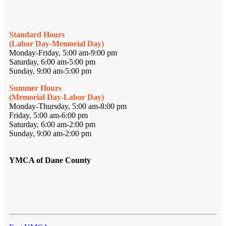
Standard Hours
(Labor Day-Memorial Day)
Monday-Friday, 5:00 am-9:00 pm
Saturday, 6:00 am-5:00 pm
Sunday, 9:00 am-5:00 pm
Summer Hours
(Memorial Day-Labor Day)
Monday-Thursday, 5:00 am-8:00 pm
Friday, 5:00 am-6:00 pm
Saturday, 6:00 am-2:00 pm
Sunday, 9:00 am-2:00 pm
YMCA of Dane County