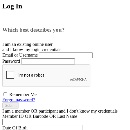
Log In
Which best describes you?
I am an existing
online user
and I
know
my login credentials
Email or Username
Password
Remember Me
Forgot password?
Submit
I am a
member
OR
participant
and I
don't know
my credentials
Member ID OR Barcode OR Last Name
Date Of Birth