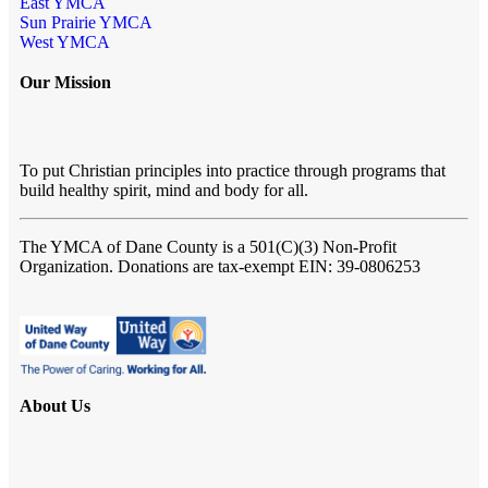
East YMCA
Sun Prairie YMCA
West YMCA
Our Mission
To put Christian principles into practice through programs that
build healthy spirit, mind and body for all.
The YMCA of Dane County
is a 501(C)(3) Non-Profit
Organization. Donations are tax-exempt EIN: 39-0806253
About Us