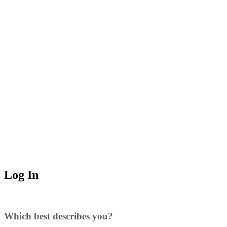
Log In
Which best describes you?