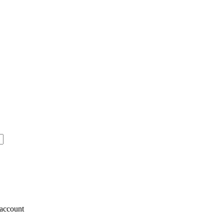
account