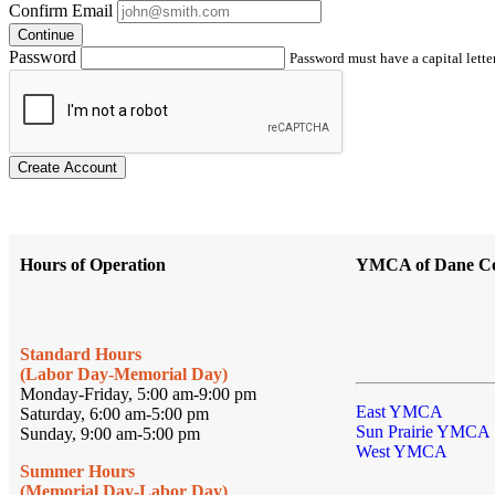
Confirm Email
Continue
Password
Password must have a capital letter
Create Account
Hours of Operation
YMCA of Dane C
Standard Hours
(Labor Day-Memorial Day)
Monday-Friday, 5:00 am-9:00 pm
East YMCA
Saturday, 6:00 am-5:00 pm
Sun Prairie YMCA
Sunday, 9:00 am-5:00 pm
West YMCA
Summer Hours
(Memorial Day-Labor Day)