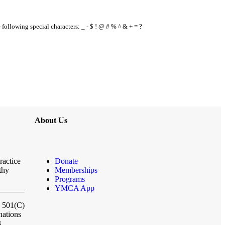
e following special characters: _ - $ ! @ # % ^ & + = ?
About Us
ractice
Donate
thy
Memberships
Programs
YMCA App
a 501(C)
nations
3