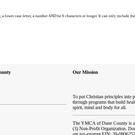
, a lower case letter, a number AND be 6 characters or longer. It can only include th
ounty
Our Mission
To put Christian principles into p
through programs that build heal
spirit, mind and body for all.
The YMCA of Dane County
is 
(3) Non-Profit Organization. Do
are tax-exempt EIN: 39-080625