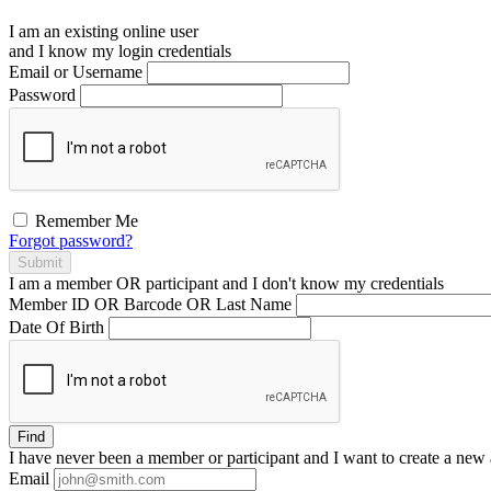
I am an existing
online user
and I
know
my login credentials
Email or Username
Password
Remember Me
Forgot password?
Submit
I am a
member
OR
participant
and I
don't know
my credentials
Member ID OR Barcode OR Last Name
Date Of Birth
Find
I have
never
been a member or participant and I want to create a
new 
Email