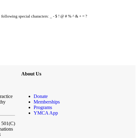
e following special characters: _ - $ ! @ # % ^ & + = ?
About Us
ractice
Donate
thy
Memberships
Programs
YMCA App
a 501(C)
nations
3