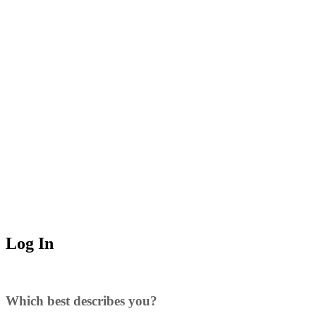
Log In
Which best describes you?