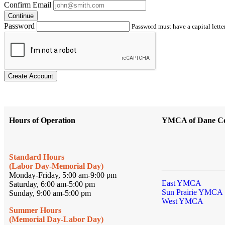
Confirm Email
Continue
Password
Password must have a capital letter
Create Account
Hours of Operation
YMCA of Dane C
Standard Hours
(Labor Day-Memorial Day)
Monday-Friday, 5:00 am-9:00 pm
East YMCA
Saturday, 6:00 am-5:00 pm
Sun Prairie YMCA
Sunday, 9:00 am-5:00 pm
West YMCA
Summer Hours
(Memorial Day-Labor Day)