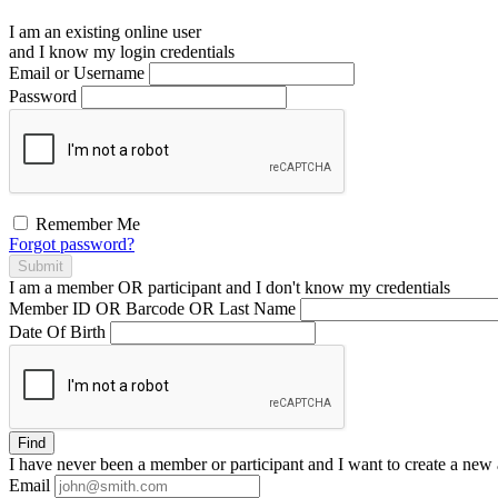
I am an existing
online user
and I
know
my login credentials
Email or Username
Password
Remember Me
Forgot password?
Submit
I am a
member
OR
participant
and I
don't know
my credentials
Member ID OR Barcode OR Last Name
Date Of Birth
Find
I have
never
been a member or participant and I want to create a
new 
Email