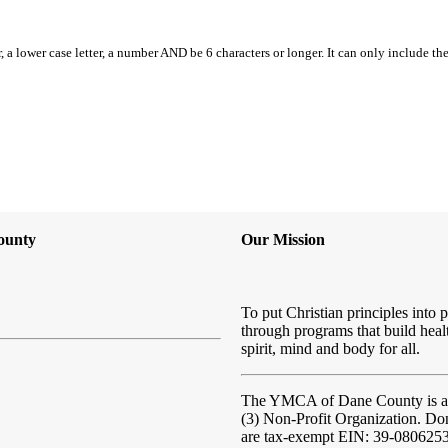
, a lower case letter, a number AND be 6 characters or longer. It can only include th
ounty
Our Mission
To put Christian principles into p
through programs that build heal
spirit, mind and body for all.
The YMCA of Dane County
is 
(3) Non-Profit Organization. Do
are tax-exempt EIN: 39-080625