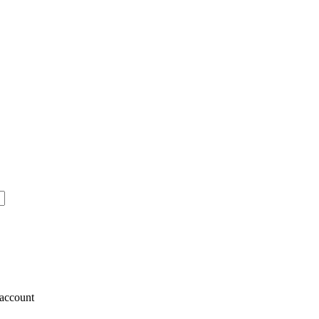
account