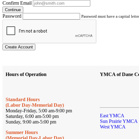
Confirm Email
Continue
Password
Password must have a capital letter
Create Account
Hours of Operation
YMCA of Dane C
Standard Hours
(Labor Day-Memorial Day)
Monday-Friday, 5:00 am-9:00 pm
East YMCA
Saturday, 6:00 am-5:00 pm
Sun Prairie YMCA
Sunday, 9:00 am-5:00 pm
West YMCA
Summer Hours
(Memorial Day-Labor Day)