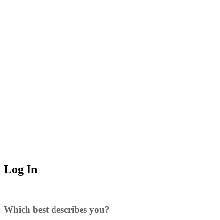
Log In
Which best describes you?