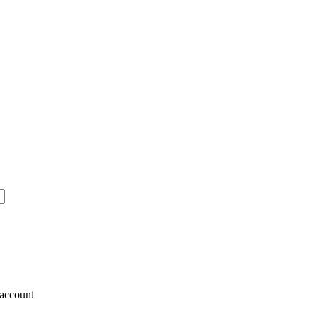
account