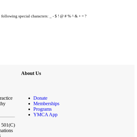
e following special characters: _ - $ ! @ # % ^ & + = ?
About Us
ractice
Donate
thy
Memberships
Programs
YMCA App
a 501(C)
nations
3