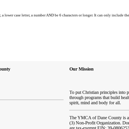
, a lower case letter, a number AND be 6 characters or longer. It can only include th
ounty
Our Mission
To put Christian principles into p
through programs that build heal
spirit, mind and body for all.
The YMCA of Dane County
is 
(3) Non-Profit Organization. Do
are tax-exempt EIN: 39-080625