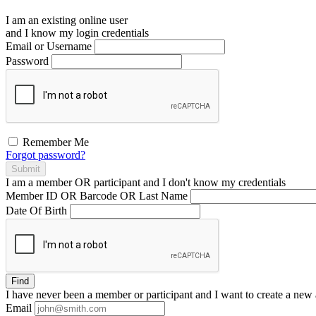
I am an existing
online user
and I
know
my login credentials
Email or Username
Password
Remember Me
Forgot password?
Submit
I am a
member
OR
participant
and I
don't know
my credentials
Member ID OR Barcode OR Last Name
Date Of Birth
Find
I have
never
been a member or participant and I want to create a
new 
Email