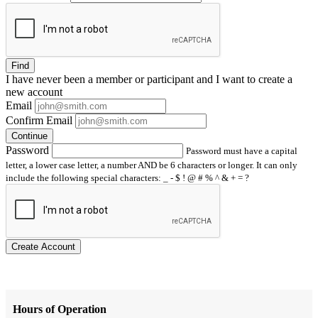
Find
I have
never
been a member or participant and I want to create a
new account
Email
Confirm Email
Continue
Password
Password must have a capital
letter, a lower case letter, a number AND be 6 characters or longer. It can only
include the following special characters: _ - $ ! @ # % ^ & + = ?
Create Account
Hours of Operation