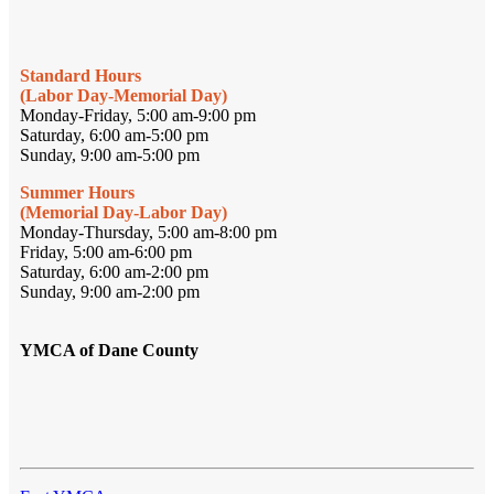
Standard Hours
(Labor Day-Memorial Day)
Monday-Friday, 5:00 am-9:00 pm
Saturday, 6:00 am-5:00 pm
Sunday, 9:00 am-5:00 pm
Summer Hours
(Memorial Day-Labor Day)
Monday-Thursday, 5:00 am-8:00 pm
Friday, 5:00 am-6:00 pm
Saturday, 6:00 am-2:00 pm
Sunday, 9:00 am-2:00 pm
YMCA of Dane County