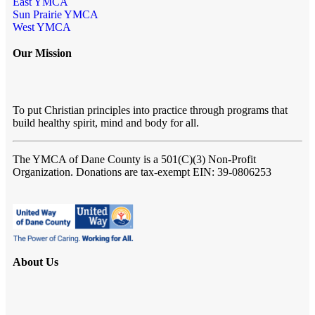
East YMCA
Sun Prairie YMCA
West YMCA
Our Mission
To put Christian principles into practice through programs that
build healthy spirit, mind and body for all.
The YMCA of Dane County
is a 501(C)(3) Non-Profit
Organization. Donations are tax-exempt EIN: 39-0806253
About Us