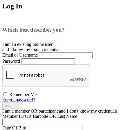
Log In
Which best describes you?
I am an existing
online user
and I
know
my login credentials
Email or Username
Password
Remember Me
Forgot password?
Submit
I am a
member
OR
participant
and I
don't know
my credentials
Member ID OR Barcode OR Last Name
Date Of Birth