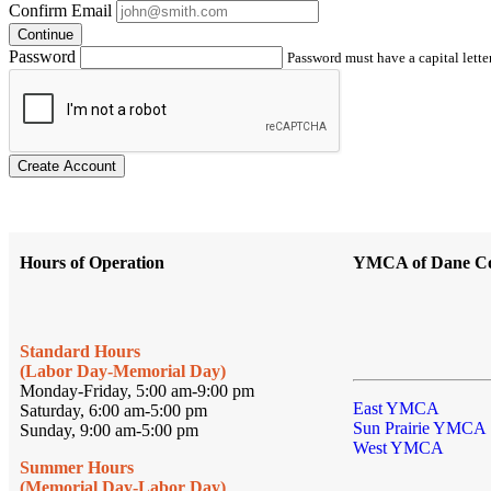
Confirm Email
Continue
Password
Password must have a capital letter
Create Account
Hours of Operation
YMCA of Dane C
Standard Hours
(Labor Day-Memorial Day)
Monday-Friday, 5:00 am-9:00 pm
East YMCA
Saturday, 6:00 am-5:00 pm
Sun Prairie YMCA
Sunday, 9:00 am-5:00 pm
West YMCA
Summer Hours
(Memorial Day-Labor Day)