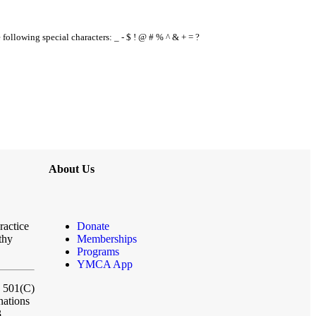
e following special characters: _ - $ ! @ # % ^ & + = ?
About Us
ractice
Donate
thy
Memberships
Programs
YMCA App
a 501(C)
nations
3