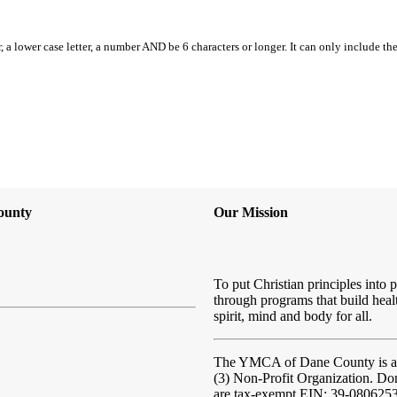
, a lower case letter, a number AND be 6 characters or longer. It can only include th
ounty
Our Mission
To put Christian principles into p
through programs that build heal
spirit, mind and body for all.
The YMCA of Dane County
is 
(3) Non-Profit Organization. Do
are tax-exempt EIN: 39-080625