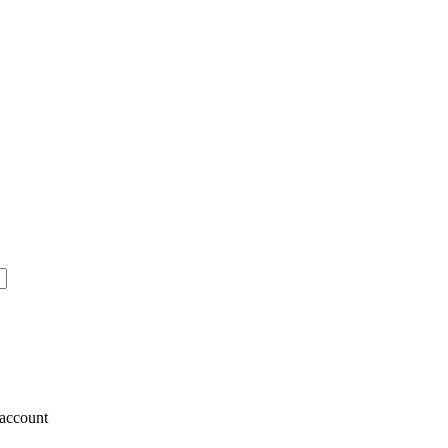
account