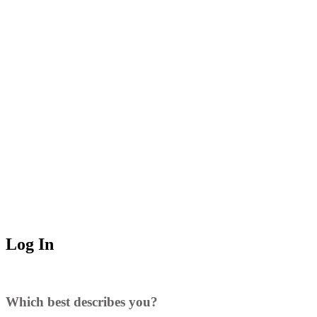
Log In
Which best describes you?