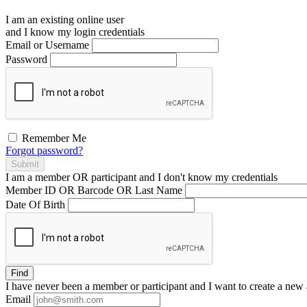
I am an existing
online user
and I
know
my login credentials
Email or Username
Password
Remember Me
Forgot password?
Submit
I am a
member
OR
participant
and I
don't know
my credentials
Member ID OR Barcode OR Last Name
Date Of Birth
Find
I have
never
been a member or participant and I want to create a
new 
Email