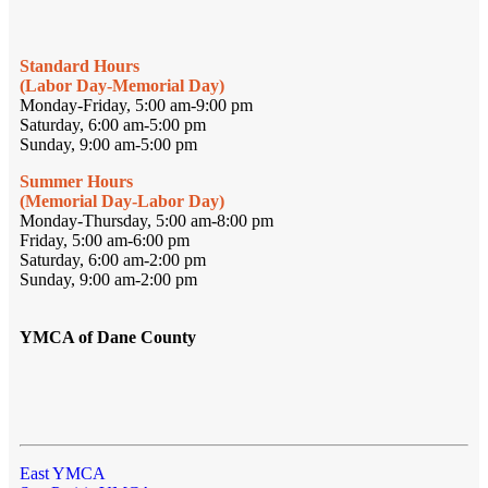
Standard Hours
(Labor Day-Memorial Day)
Monday-Friday, 5:00 am-9:00 pm
Saturday, 6:00 am-5:00 pm
Sunday, 9:00 am-5:00 pm
Summer Hours
(Memorial Day-Labor Day)
Monday-Thursday, 5:00 am-8:00 pm
Friday, 5:00 am-6:00 pm
Saturday, 6:00 am-2:00 pm
Sunday, 9:00 am-2:00 pm
YMCA of Dane County
East YMCA