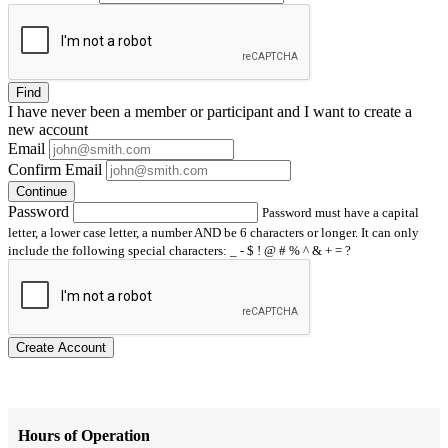
Find
I have
never
been a member or participant and I want to create a
new account
Email
Confirm Email
Continue
Password
Password must have a capital
letter, a lower case letter, a number AND be 6 characters or longer. It can only
include the following special characters: _ - $ ! @ # % ^ & + = ?
Create Account
Hours of Operation