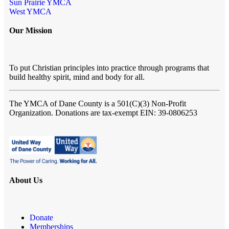
Sun Prairie YMCA
West YMCA
Our Mission
To put Christian principles into practice through programs that
build healthy spirit, mind and body for all.
The YMCA of Dane County
is a 501(C)(3) Non-Profit
Organization. Donations are tax-exempt EIN: 39-0806253
About Us
Donate
Memberships