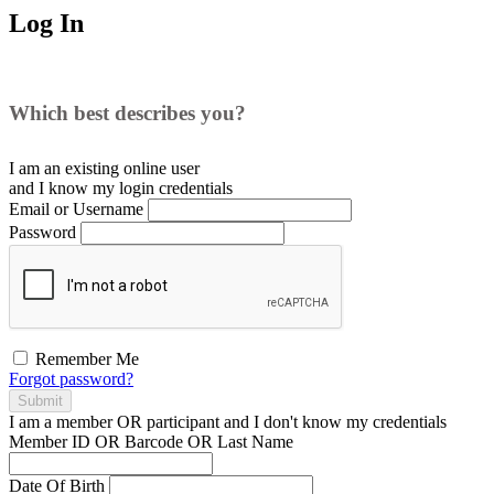
Log In
Which best describes you?
I am an existing
online user
and I
know
my login credentials
Email or Username
Password
Remember Me
Forgot password?
Submit
I am a
member
OR
participant
and I
don't know
my credentials
Member ID OR Barcode OR Last Name
Date Of Birth