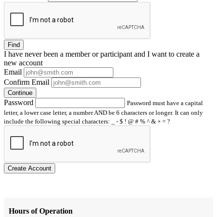
Find
I have
never
been a member or participant and I want to create a
new account
Email
Confirm Email
Continue
Password
Password must have a capital
letter, a lower case letter, a number AND be 6 characters or longer. It can only
include the following special characters: _ - $ ! @ # % ^ & + = ?
Create Account
Hours of Operation