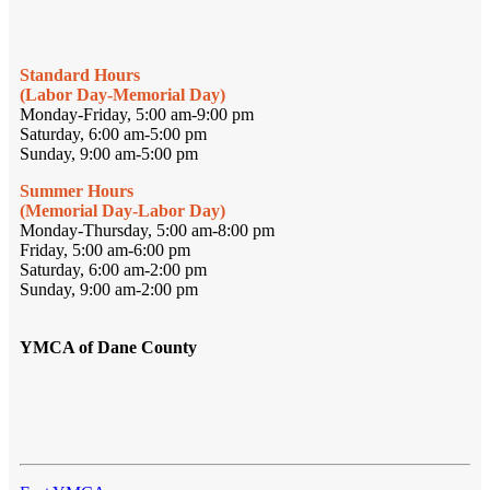
Standard Hours
(Labor Day-Memorial Day)
Monday-Friday, 5:00 am-9:00 pm
Saturday, 6:00 am-5:00 pm
Sunday, 9:00 am-5:00 pm
Summer Hours
(Memorial Day-Labor Day)
Monday-Thursday, 5:00 am-8:00 pm
Friday, 5:00 am-6:00 pm
Saturday, 6:00 am-2:00 pm
Sunday, 9:00 am-2:00 pm
YMCA of Dane County