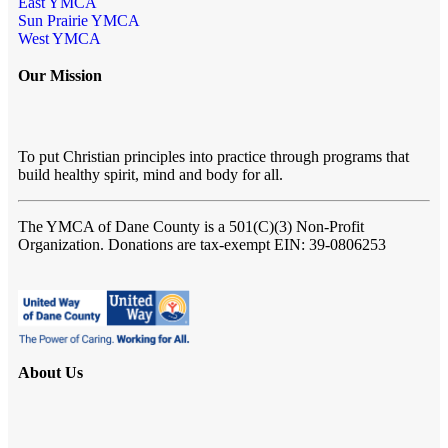
East YMCA
Sun Prairie YMCA
West YMCA
Our Mission
To put Christian principles into practice through programs that
build healthy spirit, mind and body for all.
The YMCA of Dane County
is a 501(C)(3) Non-Profit
Organization. Donations are tax-exempt EIN: 39-0806253
About Us