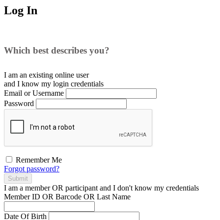
Log In
Which best describes you?
I am an existing
online user
and I
know
my login credentials
Email or Username
Password
Remember Me
Forgot password?
Submit
I am a
member
OR
participant
and I
don't know
my credentials
Member ID OR Barcode OR Last Name
Date Of Birth