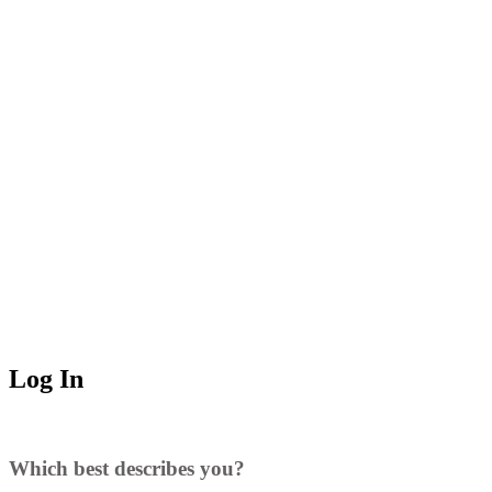
Log In
Which best describes you?