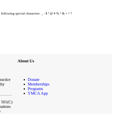
e following special characters: _ - $ ! @ # % ^ & + = ?
About Us
ractice
Donate
thy
Memberships
Programs
YMCA App
a 501(C)
nations
3