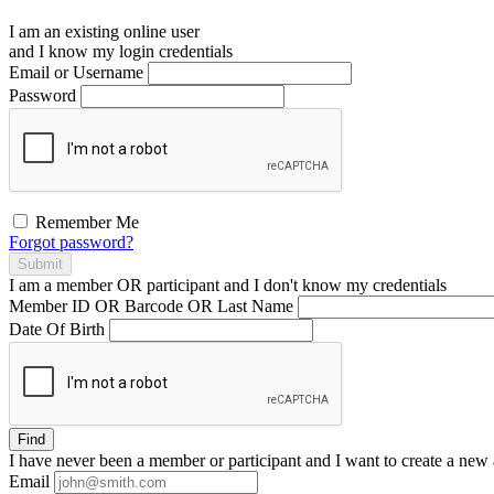
I am an existing
online user
and I
know
my login credentials
Email or Username
Password
Remember Me
Forgot password?
Submit
I am a
member
OR
participant
and I
don't know
my credentials
Member ID OR Barcode OR Last Name
Date Of Birth
Find
I have
never
been a member or participant and I want to create a
new 
Email