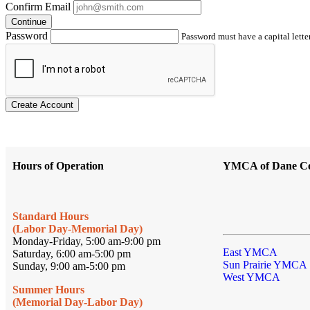
Confirm Email
Continue
Password
Password must have a capital letter
Create Account
Hours of Operation
YMCA of Dane C
Standard Hours
(Labor Day-Memorial Day)
Monday-Friday, 5:00 am-9:00 pm
East YMCA
Saturday, 6:00 am-5:00 pm
Sun Prairie YMCA
Sunday, 9:00 am-5:00 pm
West YMCA
Summer Hours
(Memorial Day-Labor Day)