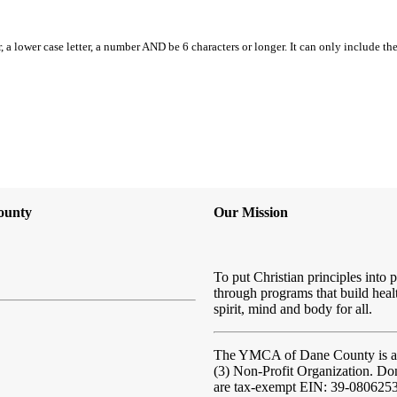
, a lower case letter, a number AND be 6 characters or longer. It can only include th
ounty
Our Mission
To put Christian principles into p
through programs that build heal
spirit, mind and body for all.
The YMCA of Dane County
is 
(3) Non-Profit Organization. Do
are tax-exempt EIN: 39-080625