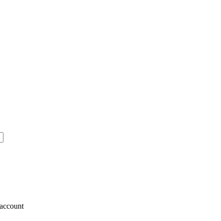
account