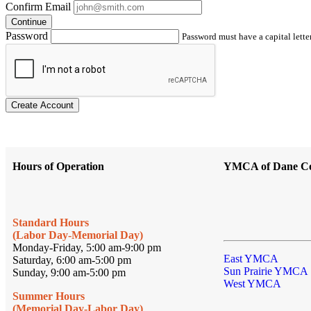
Confirm Email
Continue
Password
Password must have a capital letter
Create Account
Hours of Operation
YMCA of Dane C
Standard Hours
(Labor Day-Memorial Day)
Monday-Friday, 5:00 am-9:00 pm
East YMCA
Saturday, 6:00 am-5:00 pm
Sun Prairie YMCA
Sunday, 9:00 am-5:00 pm
West YMCA
Summer Hours
(Memorial Day-Labor Day)