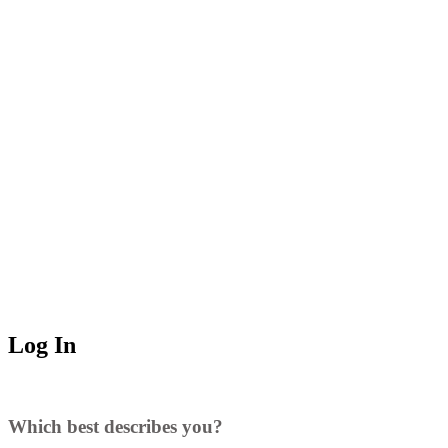
Log In
Which best describes you?