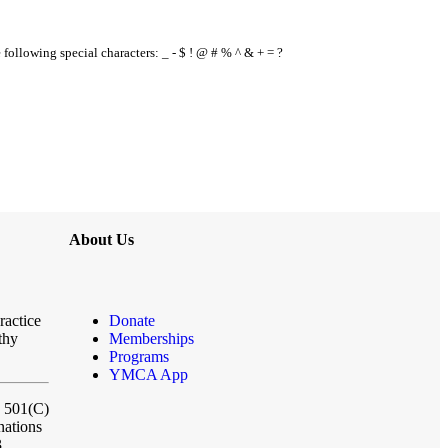
e following special characters: _ - $ ! @ # % ^ & + = ?
About Us
ractice
Donate
thy
Memberships
Programs
YMCA App
a 501(C)
nations
3