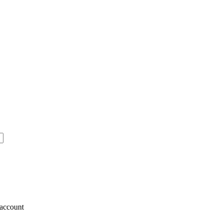
account