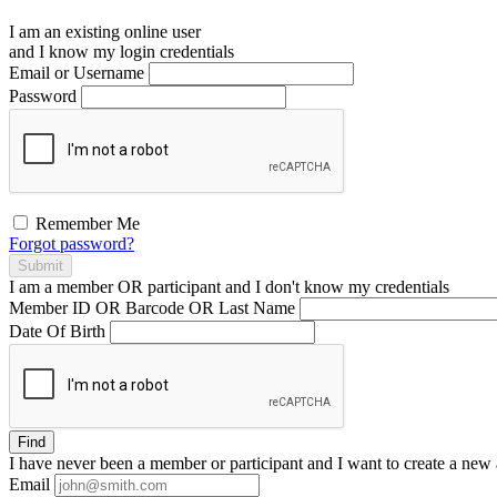
I am an existing
online user
and I
know
my login credentials
Email or Username
Password
Remember Me
Forgot password?
Submit
I am a
member
OR
participant
and I
don't know
my credentials
Member ID OR Barcode OR Last Name
Date Of Birth
Find
I have
never
been a member or participant and I want to create a
new 
Email