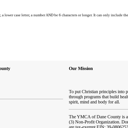
, a lower case letter, a number AND be 6 characters or longer. It can only include th
ounty
Our Mission
To put Christian principles into p
through programs that build heal
spirit, mind and body for all.
The YMCA of Dane County
is 
(3) Non-Profit Organization. Do
are tax-exempt EIN: 39-080625