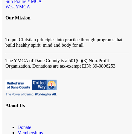
Sun Prairie YMCA
West YMCA
Our Mission
To put Christian principles into practice through programs that
build healthy spirit, mind and body for all.
The YMCA of Dane County
is a 501(C)(3) Non-Profit
Organization. Donations are tax-exempt EIN: 39-0806253
About Us
Donate
Memberships