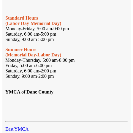
Standard Hours
(Labor Day-Memorial Day)
Monday-Friday, 5:00 am-9:00 pm
Saturday, 6:00 am-5:00 pm
Sunday, 9:00 am-5:00 pm
Summer Hours
(Memorial Day-Labor Day)
Monday-Thursday, 5:00 am-8:00 pm
Friday, 5:00 am-6:00 pm
Saturday, 6:00 am-2:00 pm
Sunday, 9:00 am-2:00 pm
YMCA of Dane County
East YMCA