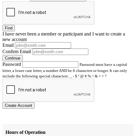
Find
I have
never
been a member or participant and I want to create a
new account
Email
Confirm Email
Continue
Password
Password must have a capital
letter, a lower case letter, a number AND be 6 characters or longer. It can only
include the following special characters: _ - $ ! @ # % ^ & + = ?
Create Account
Hours of Operation