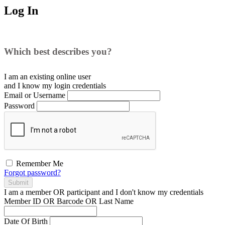
Log In
Which best describes you?
I am an existing
online user
and I
know
my login credentials
Email or Username
Password
Remember Me
Forgot password?
Submit
I am a
member
OR
participant
and I
don't know
my credentials
Member ID OR Barcode OR Last Name
Date Of Birth