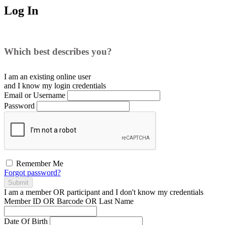
Log In
Which best describes you?
I am an existing
online user
and I
know
my login credentials
Email or Username
Password
Remember Me
Forgot password?
Submit
I am a
member
OR
participant
and I
don't know
my credentials
Member ID OR Barcode OR Last Name
Date Of Birth