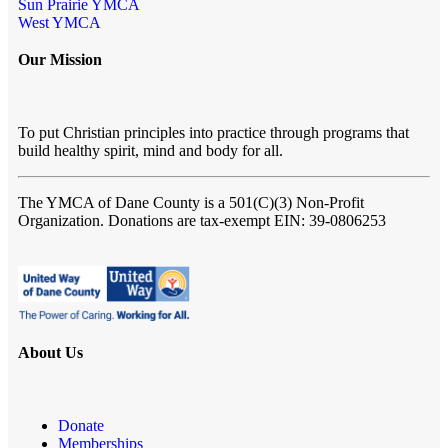
Sun Prairie YMCA
West YMCA
Our Mission
To put Christian principles into practice through programs that
build healthy spirit, mind and body for all.
The YMCA of Dane County
is a 501(C)(3) Non-Profit
Organization. Donations are tax-exempt EIN: 39-0806253
About Us
Donate
Memberships