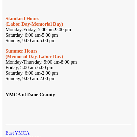
Standard Hours
(Labor Day-Memorial Day)
Monday-Friday, 5:00 am-9:00 pm
Saturday, 6:00 am-5:00 pm
Sunday, 9:00 am-5:00 pm
Summer Hours
(Memorial Day-Labor Day)
Monday-Thursday, 5:00 am-8:00 pm
Friday, 5:00 am-6:00 pm
Saturday, 6:00 am-2:00 pm
Sunday, 9:00 am-2:00 pm
YMCA of Dane County
East YMCA