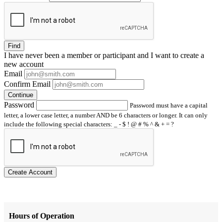
Find
I have
never
been a member or participant and I want to create a
new account
Email
Confirm Email
Continue
Password
Password must have a capital
letter, a lower case letter, a number AND be 6 characters or longer. It can only
include the following special characters: _ - $ ! @ # % ^ & + = ?
Create Account
Hours of Operation