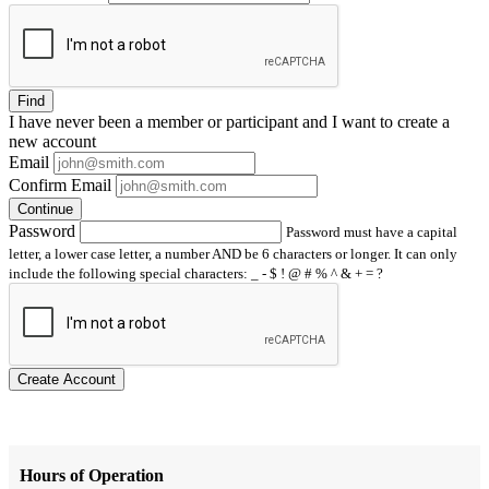
Find
I have
never
been a member or participant and I want to create a
new account
Email
Confirm Email
Continue
Password
Password must have a capital
letter, a lower case letter, a number AND be 6 characters or longer. It can only
include the following special characters: _ - $ ! @ # % ^ & + = ?
Create Account
Hours of Operation