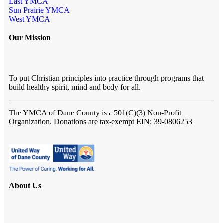
East YMCA
Sun Prairie YMCA
West YMCA
Our Mission
To put Christian principles into practice through programs that
build healthy spirit, mind and body for all.
The YMCA of Dane County
is a 501(C)(3) Non-Profit
Organization. Donations are tax-exempt EIN: 39-0806253
About Us