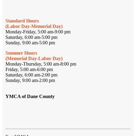
Standard Hours
(Labor Day-Memorial Day)
Monday-Friday, 5:00 am-9:00 pm
Saturday, 6:00 am-5:00 pm
Sunday, 9:00 am-5:00 pm
Summer Hours
(Memorial Day-Labor Day)
Monday-Thursday, 5:00 am-8:00 pm
Friday, 5:00 am-6:00 pm
Saturday, 6:00 am-2:00 pm
Sunday, 9:00 am-2:00 pm
YMCA of Dane County