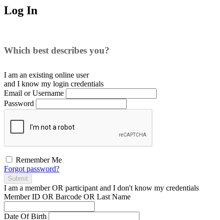
Log In
Which best describes you?
I am an existing
online user
and I
know
my login credentials
Email or Username
Password
Remember Me
Forgot password?
Submit
I am a
member
OR
participant
and I
don't know
my credentials
Member ID OR Barcode OR Last Name
Date Of Birth