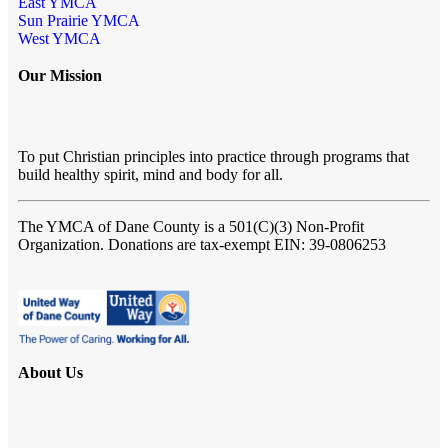
East YMCA
Sun Prairie YMCA
West YMCA
Our Mission
To put Christian principles into practice through programs that
build healthy spirit, mind and body for all.
The YMCA of Dane County
is a 501(C)(3) Non-Profit
Organization. Donations are tax-exempt EIN: 39-0806253
About Us