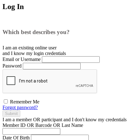
Log In
Which best describes you?
I am an existing
online user
and I
know
my login credentials
Email or Username
Password
Remember Me
Forgot password?
Submit
I am a
member
OR
participant
and I
don't know
my credentials
Member ID OR Barcode OR Last Name
Date Of Birth