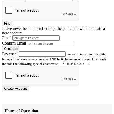
Find
I have
never
been a member or participant and I want to create a
new account
Email
Confirm Email
Continue
Password
Password must have a capital
letter, a lower case letter, a number AND be 6 characters or longer. It can only
include the following special characters: _ - $ ! @ # % ^ & + = ?
Create Account
Hours of Operation