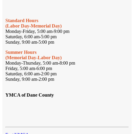
Standard Hours
(Labor Day-Memorial Day)
Monday-Friday, 5:00 am-9:00 pm
Saturday, 6:00 am-5:00 pm
Sunday, 9:00 am-5:00 pm
Summer Hours
(Memorial Day-Labor Day)
Monday-Thursday, 5:00 am-8:00 pm
Friday, 5:00 am-6:00 pm
Saturday, 6:00 am-2:00 pm
Sunday, 9:00 am-2:00 pm
YMCA of Dane County