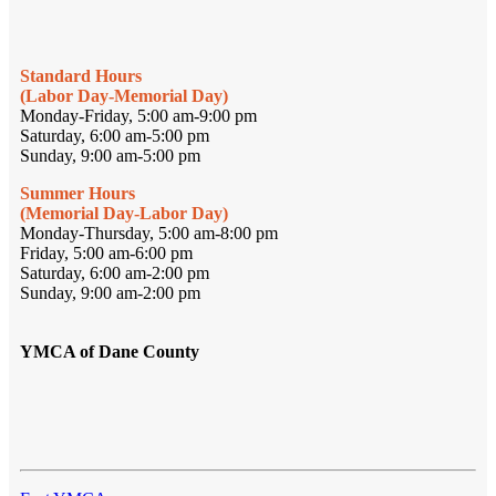
Standard Hours
(Labor Day-Memorial Day)
Monday-Friday, 5:00 am-9:00 pm
Saturday, 6:00 am-5:00 pm
Sunday, 9:00 am-5:00 pm
Summer Hours
(Memorial Day-Labor Day)
Monday-Thursday, 5:00 am-8:00 pm
Friday, 5:00 am-6:00 pm
Saturday, 6:00 am-2:00 pm
Sunday, 9:00 am-2:00 pm
YMCA of Dane County