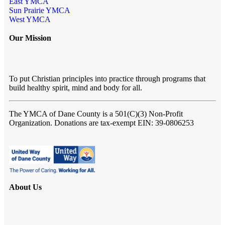
East YMCA
Sun Prairie YMCA
West YMCA
Our Mission
To put Christian principles into practice through programs that
build healthy spirit, mind and body for all.
The YMCA of Dane County
is a 501(C)(3) Non-Profit
Organization. Donations are tax-exempt EIN: 39-0806253
About Us