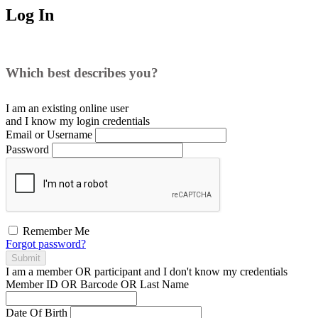
Log In
Which best describes you?
I am an existing
online user
and I
know
my login credentials
Email or Username
Password
Remember Me
Forgot password?
Submit
I am a
member
OR
participant
and I
don't know
my credentials
Member ID OR Barcode OR Last Name
Date Of Birth