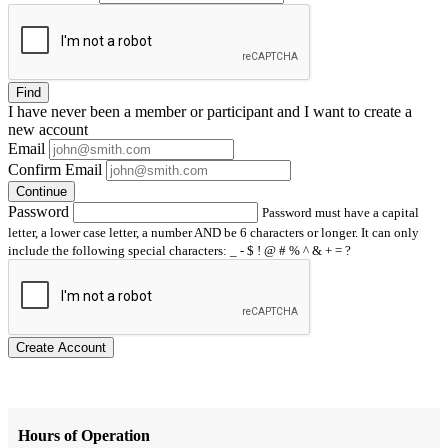
Find
I have
never
been a member or participant and I want to create a
new account
Email
Confirm Email
Continue
Password
Password must have a capital
letter, a lower case letter, a number AND be 6 characters or longer. It can only
include the following special characters: _ - $ ! @ # % ^ & + = ?
Create Account
Hours of Operation