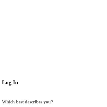
Log In
Which best describes you?