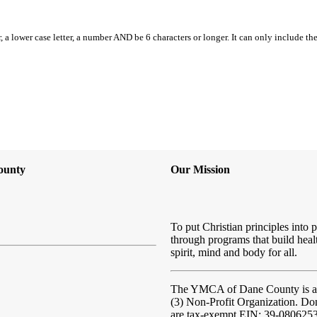
, a lower case letter, a number AND be 6 characters or longer. It can only include th
ounty
Our Mission
To put Christian principles into p
through programs that build heal
spirit, mind and body for all.
The YMCA of Dane County
is 
(3) Non-Profit Organization. Do
are tax-exempt EIN: 39-080625