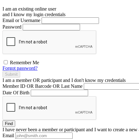
I am an existing
online user
and I
know
my login credentials
Email or Username
Password
Remember Me
Forgot password?
Submit
I am a
member
OR
participant
and I
don't know
my credentials
Member ID OR Barcode OR Last Name
Date Of Birth
Find
I have
never
been a member or participant and I want to create a
new 
Email