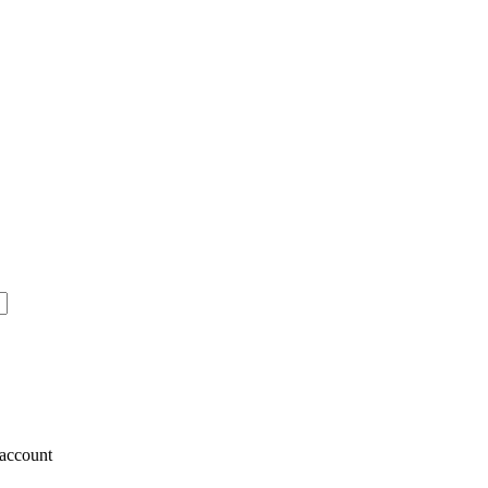
account