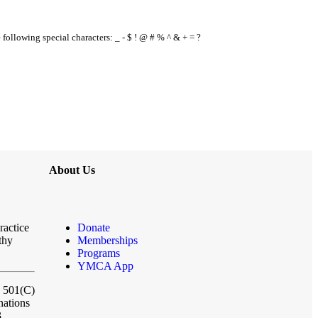
e following special characters: _ - $ ! @ # % ^ & + = ?
About Us
ractice
Donate
thy
Memberships
Programs
YMCA App
a 501(C)
nations
3