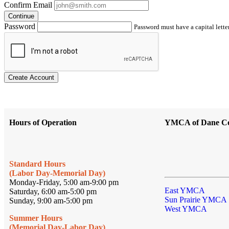
Confirm Email
Continue
Password
Password must have a capital letter
Create Account
Hours of Operation
YMCA of Dane C
Standard Hours
(Labor Day-Memorial Day)
Monday-Friday, 5:00 am-9:00 pm
East YMCA
Saturday, 6:00 am-5:00 pm
Sun Prairie YMCA
Sunday, 9:00 am-5:00 pm
West YMCA
Summer Hours
(Memorial Day-Labor Day)