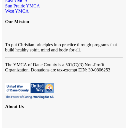
East YMCA
Sun Prairie YMCA
West YMCA
Our Mission
To put Christian principles into practice through programs that
build healthy spirit, mind and body for all.
The YMCA of Dane County
is a 501(C)(3) Non-Profit
Organization. Donations are tax-exempt EIN: 39-0806253
About Us