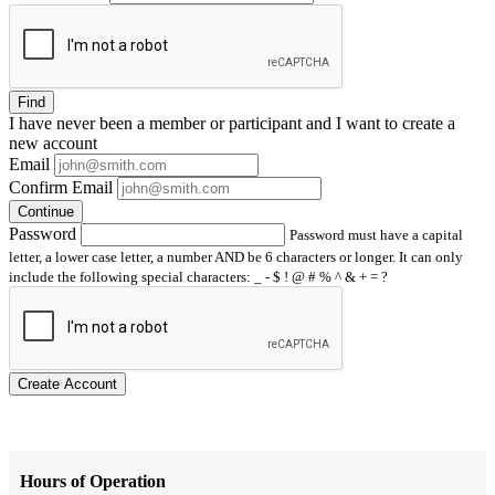
Find
I have
never
been a member or participant and I want to create a
new account
Email
Confirm Email
Continue
Password
Password must have a capital
letter, a lower case letter, a number AND be 6 characters or longer. It can only
include the following special characters: _ - $ ! @ # % ^ & + = ?
Create Account
Hours of Operation