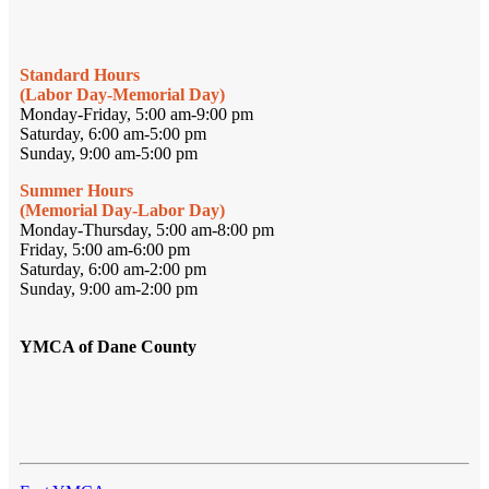
Standard Hours
(Labor Day-Memorial Day)
Monday-Friday, 5:00 am-9:00 pm
Saturday, 6:00 am-5:00 pm
Sunday, 9:00 am-5:00 pm
Summer Hours
(Memorial Day-Labor Day)
Monday-Thursday, 5:00 am-8:00 pm
Friday, 5:00 am-6:00 pm
Saturday, 6:00 am-2:00 pm
Sunday, 9:00 am-2:00 pm
YMCA of Dane County