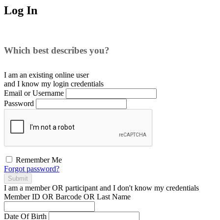
Log In
Which best describes you?
I am an existing
online user
and I
know
my login credentials
Email or Username
Password
Remember Me
Forgot password?
Submit
I am a
member
OR
participant
and I
don't know
my credentials
Member ID OR Barcode OR Last Name
Date Of Birth