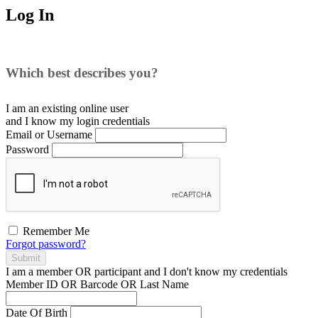
Log In
Which best describes you?
I am an existing
online user
and I
know
my login credentials
Email or Username
Password
Remember Me
Forgot password?
Submit
I am a
member
OR
participant
and I
don't know
my credentials
Member ID OR Barcode OR Last Name
Date Of Birth