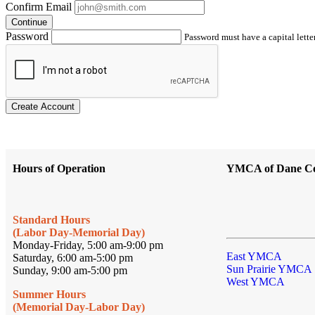
Confirm Email
Continue
Password
Password must have a capital letter
Create Account
Hours of Operation
YMCA of Dane C
Standard Hours
(Labor Day-Memorial Day)
Monday-Friday, 5:00 am-9:00 pm
East YMCA
Saturday, 6:00 am-5:00 pm
Sun Prairie YMCA
Sunday, 9:00 am-5:00 pm
West YMCA
Summer Hours
(Memorial Day-Labor Day)