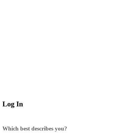
Log In
Which best describes you?