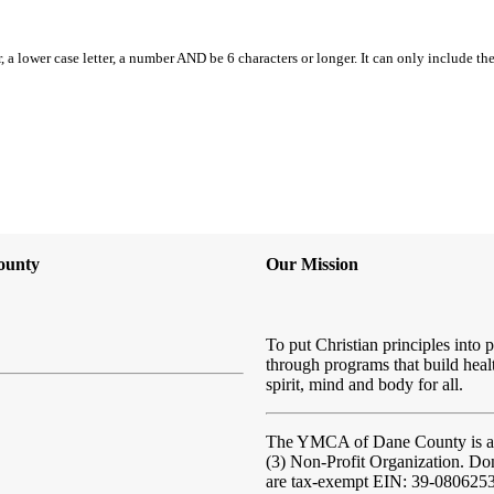
, a lower case letter, a number AND be 6 characters or longer. It can only include th
ounty
Our Mission
To put Christian principles into p
through programs that build heal
spirit, mind and body for all.
The YMCA of Dane County
is 
(3) Non-Profit Organization. Do
are tax-exempt EIN: 39-080625