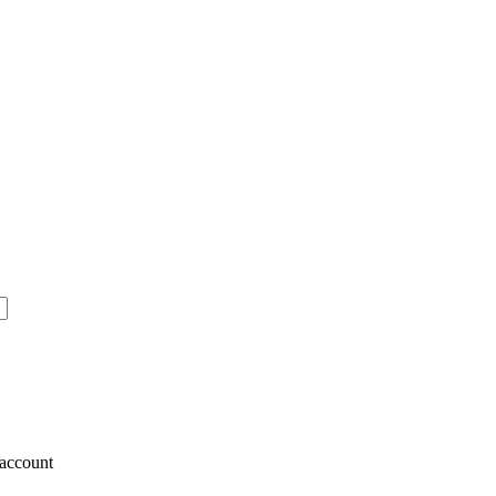
account