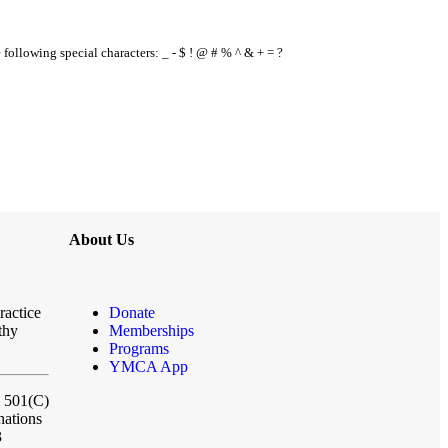
e following special characters: _ - $ ! @ # % ^ & + = ?
About Us
ractice
Donate
thy
Memberships
Programs
YMCA App
a 501(C)
nations
3