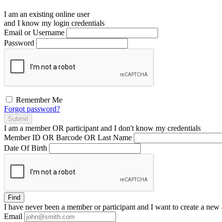
I am an existing
online user
and I
know
my login credentials
Email or Username
Password
Remember Me
Forgot password?
Submit
I am a
member
OR
participant
and I
don't know
my credentials
Member ID OR Barcode OR Last Name
Date Of Birth
Find
I have
never
been a member or participant and I want to create a
new 
Email