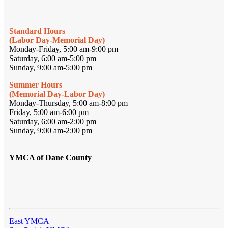
Standard Hours
(Labor Day-Memorial Day)
Monday-Friday, 5:00 am-9:00 pm
Saturday, 6:00 am-5:00 pm
Sunday, 9:00 am-5:00 pm
Summer Hours
(Memorial Day-Labor Day)
Monday-Thursday, 5:00 am-8:00 pm
Friday, 5:00 am-6:00 pm
Saturday, 6:00 am-2:00 pm
Sunday, 9:00 am-2:00 pm
YMCA of Dane County
East YMCA