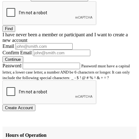
Find
I have
never
been a member or participant and I want to create a
new account
Email
Confirm Email
Continue
Password
Password must have a capital
letter, a lower case letter, a number AND be 6 characters or longer. It can only
include the following special characters: _ - $ ! @ # % ^ & + = ?
Create Account
Hours of Operation