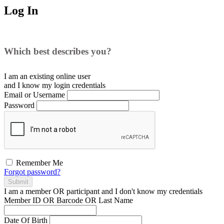
Log In
Which best describes you?
I am an existing
online user
and I
know
my login credentials
Email or Username
Password
Remember Me
Forgot password?
Submit
I am a
member
OR
participant
and I
don't know
my credentials
Member ID OR Barcode OR Last Name
Date Of Birth