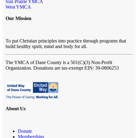
Sun Prairie YMCA
West YMCA
Our Mission
To put Christian principles into practice through programs that
build healthy spirit, mind and body for all.
The YMCA of Dane County
is a 501(C)(3) Non-Profit
Organization. Donations are tax-exempt EIN: 39-0806253
About Us
Donate
Memberships