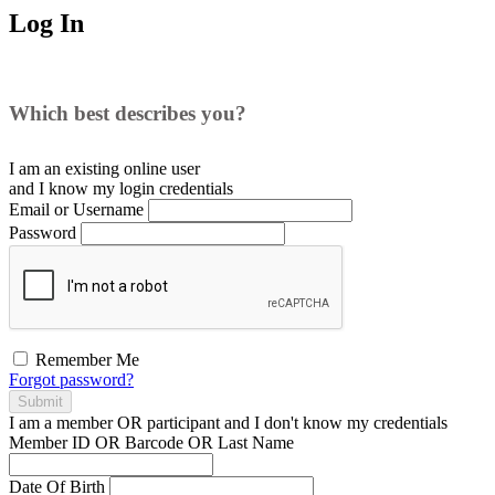
Log In
Which best describes you?
I am an existing
online user
and I
know
my login credentials
Email or Username
Password
Remember Me
Forgot password?
Submit
I am a
member
OR
participant
and I
don't know
my credentials
Member ID OR Barcode OR Last Name
Date Of Birth