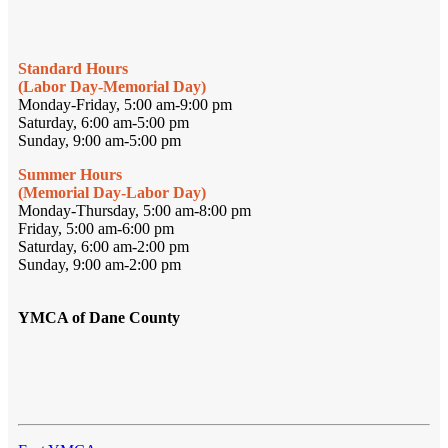
Standard Hours
(Labor Day-Memorial Day)
Monday-Friday, 5:00 am-9:00 pm
Saturday, 6:00 am-5:00 pm
Sunday, 9:00 am-5:00 pm
Summer Hours
(Memorial Day-Labor Day)
Monday-Thursday, 5:00 am-8:00 pm
Friday, 5:00 am-6:00 pm
Saturday, 6:00 am-2:00 pm
Sunday, 9:00 am-2:00 pm
YMCA of Dane County