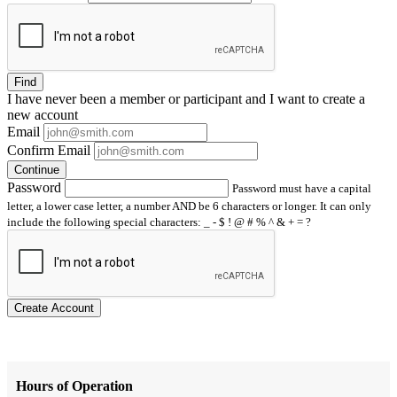
Find
I have
never
been a member or participant and I want to create a
new account
Email
Confirm Email
Continue
Password
Password must have a capital
letter, a lower case letter, a number AND be 6 characters or longer. It can only
include the following special characters: _ - $ ! @ # % ^ & + = ?
Create Account
Hours of Operation