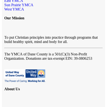
East YMCA
Sun Prairie YMCA
West YMCA
Our Mission
To put Christian principles into practice through programs that
build healthy spirit, mind and body for all.
The YMCA of Dane County
is a 501(C)(3) Non-Profit
Organization. Donations are tax-exempt EIN: 39-0806253
About Us