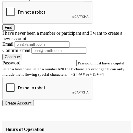
Find
I have
never
been a member or participant and I want to create a
new account
Email
Confirm Email
Continue
Password
Password must have a capital
letter, a lower case letter, a number AND be 6 characters or longer. It can only
include the following special characters: _ - $ ! @ # % ^ & + = ?
Create Account
Hours of Operation