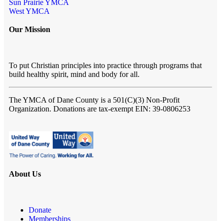
Sun Prairie YMCA
West YMCA
Our Mission
To put Christian principles into practice through programs that
build healthy spirit, mind and body for all.
The YMCA of Dane County
is a 501(C)(3) Non-Profit
Organization. Donations are tax-exempt EIN: 39-0806253
About Us
Donate
Memberships