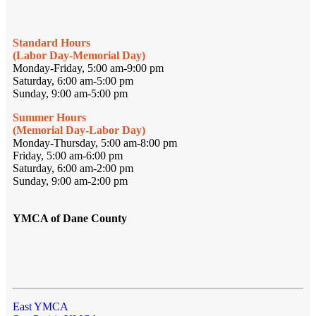
Standard Hours
(Labor Day-Memorial Day)
Monday-Friday, 5:00 am-9:00 pm
Saturday, 6:00 am-5:00 pm
Sunday, 9:00 am-5:00 pm
Summer Hours
(Memorial Day-Labor Day)
Monday-Thursday, 5:00 am-8:00 pm
Friday, 5:00 am-6:00 pm
Saturday, 6:00 am-2:00 pm
Sunday, 9:00 am-2:00 pm
YMCA of Dane County
East YMCA