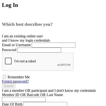
Log In
Which best describes you?
I am an existing
online user
and I
know
my login credentials
Email or Username
Password
Remember Me
Forgot password?
Submit
I am a
member
OR
participant
and I
don't know
my credentials
Member ID OR Barcode OR Last Name
Date Of Birth